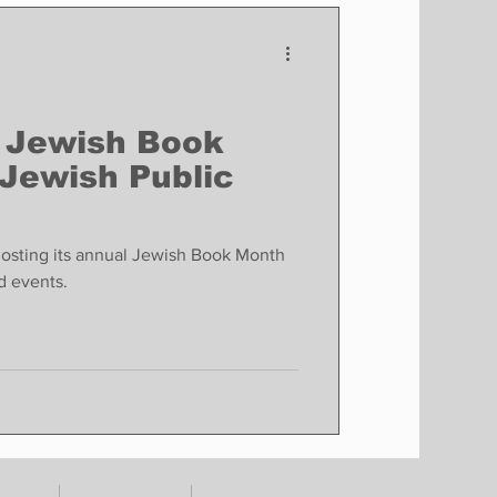
Finance
Business
Politics
f Jewish Book
 Jewish Public
 hosting its annual Jewish Book Month
d events.