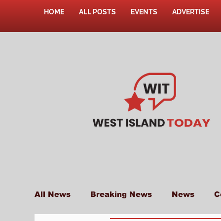
HOME
ALL POSTS
EVENTS
ADVERTISE
All News
Breaking News
News
C