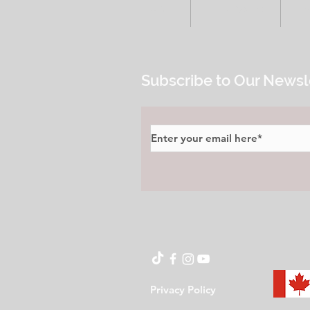
HOME
ALL POSTS
E
Subscribe to Our Newsl
Privacy Policy