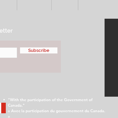
VENTS
ADVERTISE
ABOUT
SUBMIT YOUR S
etter
Subscribe
"With the participation of the Government of
Canada."
« Avec la participation du gouvernement du Canada.
»