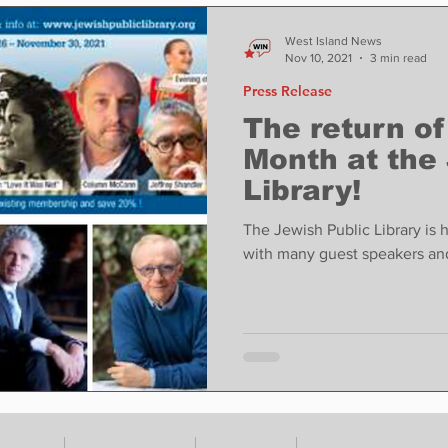
ase
Food
Sports
Coronavirus
Weather
West Island News
Nov 10, 2021
3 min read
Press Release
state
Education
Fun things to do
Tech
The return o
Month at the
Library!
Op-Ed
In Conversation
Profiles
The Jewish Public Library is
with many guest speakers an