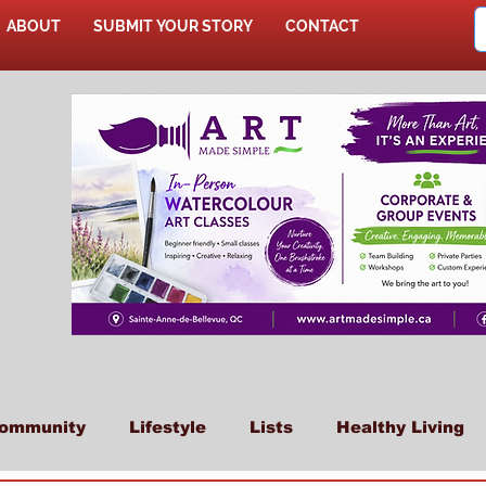
ABOUT
SUBMIT YOUR STORY
CONTACT
SHOP
ommunity
Lifestyle
Lists
Healthy Living