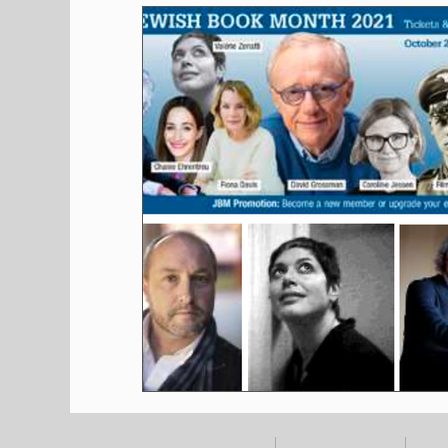
Shopping
Pet Corner
Press Rele
Environment
Restaurants
Real E
Entertainment
Science
How to