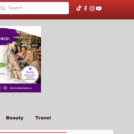
Beauty
Travel