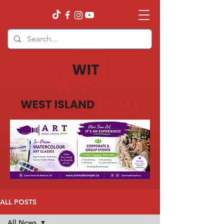
ALL POSTS
All News