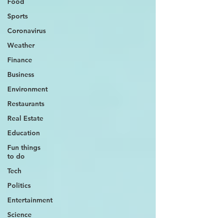
Food
Sports
Coronavirus
Weather
Finance
Business
Environment
Restaurants
Real Estate
Education
Fun things
to do
Tech
Politics
Entertainment
Science