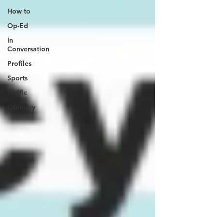
How to
Op-Ed
In
Conversation
Profiles
Sports
Traffic
Obituary