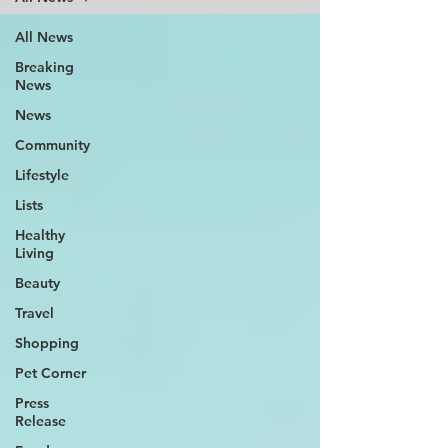
All News
Breaking
News
News
Community
Lifestyle
Lists
Healthy
Living
Beauty
Travel
Shopping
Pet Corner
Press
Release