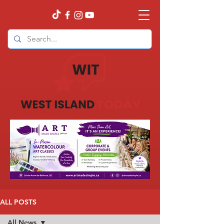
ALL POSTS
All News