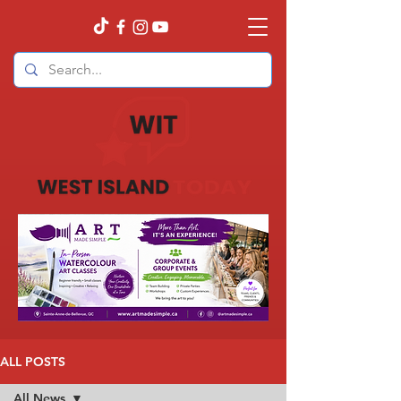
ALL POSTS
All News