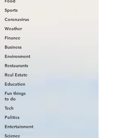
Food
Sports
Coronavirus
Weather
Finance
Business
Environment
Restaurants
Real Estate
Education
Fun things
to do
Tech
Politics
Entertainment
Science