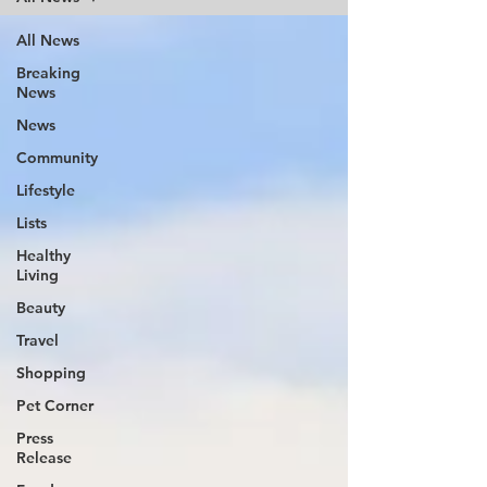
All News
Breaking
News
News
Community
Lifestyle
Lists
Healthy
Living
Beauty
Travel
Shopping
Pet Corner
Press
Release