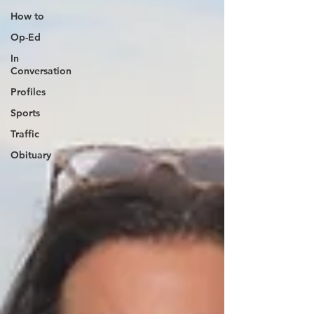
How to
Op-Ed
In
Conversation
Profiles
Sports
Traffic
Obituary