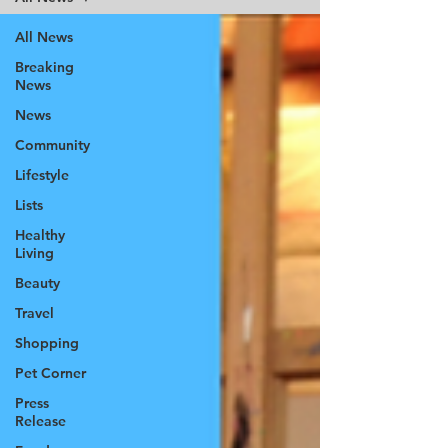
All News
Breaking
News
News
Community
Lifestyle
Lists
Healthy
Living
Beauty
Travel
Shopping
Pet Corner
Press
Release