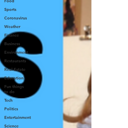
Food
Sports
Coronavirus
Weather
Finance
Business
Environment
Restaurants
Real Estate
Education
Fun things
to do
Tech
Politics
Entertainment
Science