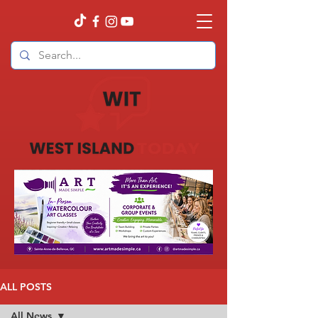
ALL POSTS
All News