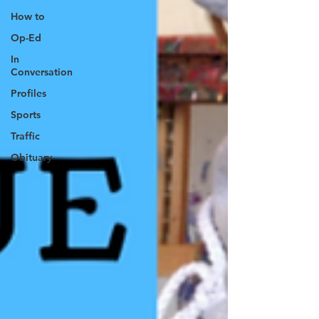
How to
Op-Ed
In
Conversation
Profiles
Sports
Traffic
Obituary