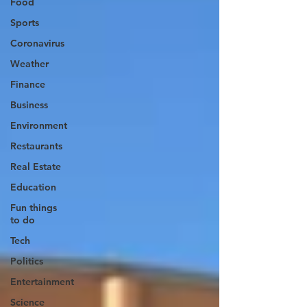
Food
Sports
Coronavirus
Weather
Finance
Business
Environment
Restaurants
Real Estate
Education
Fun things
to do
Tech
Politics
Entertainment
Science