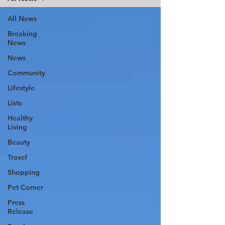
All News
Breaking
News
News
Community
Lifestyle
Lists
Healthy
Living
Beauty
Travel
Shopping
Pet Corner
Press
Release