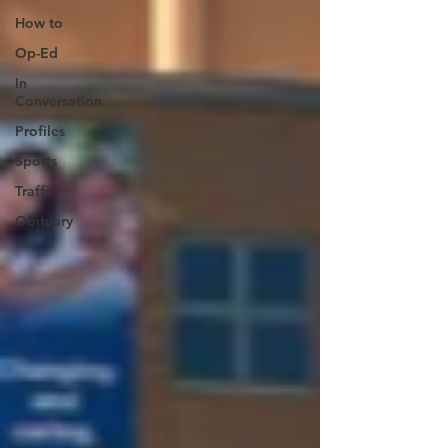
How to
Op-Ed
In
Conversation
Profiles
Sports
Traffic
Obituary