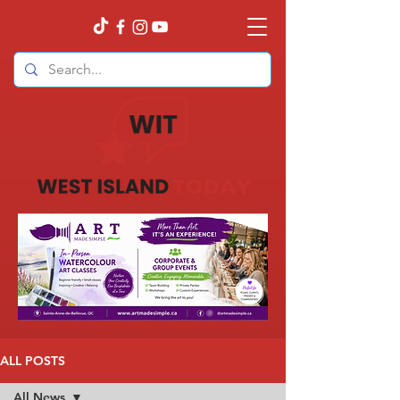
ALL POSTS
All News