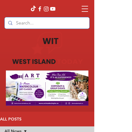
ALL POSTS
All News