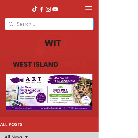
ALL POSTS
All News