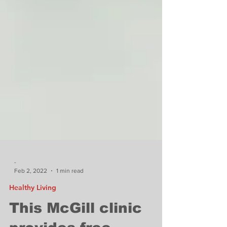
-
Feb 2, 2022
1 min read
Healthy Living