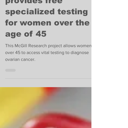
This McGill clinic
provides free
specialized testing
for women over the
age of 45
This McGill Research project allows women
over 45 to access vital testing to diagnose
ovarian cancer.