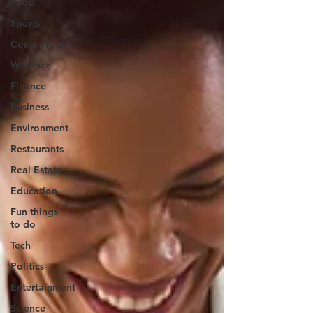
Food
Sports
Coronavirus
Weather
Finance
Business
Environment
Restaurants
Real Estate
Education
Fun things
to do
Tech
Politics
Entertainment
Science