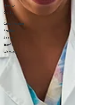
How to
Op-Ed
In
Conversation
Profiles
Sports
Traffic
Obituary