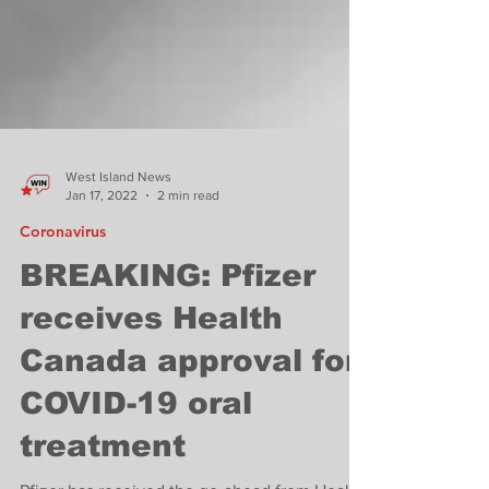
West Island News
Jan 17, 2022
2 min read
Coronavirus
BREAKING: Pfizer
receives Health
Canada approval for