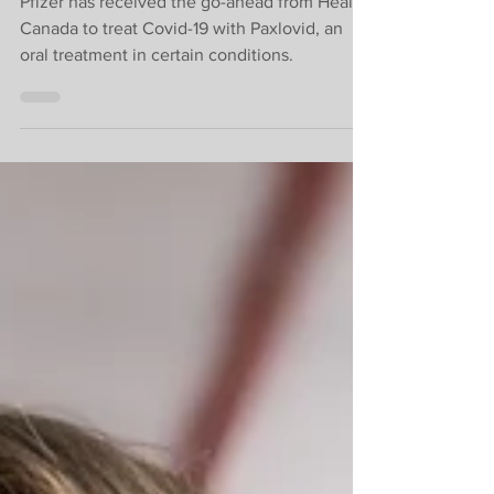
COVID-19 oral
treatment
Pfizer has received the go-ahead from Health
Canada to treat Covid-19 with Paxlovid, an
oral treatment in certain conditions.