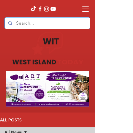
ALL POSTS
All News