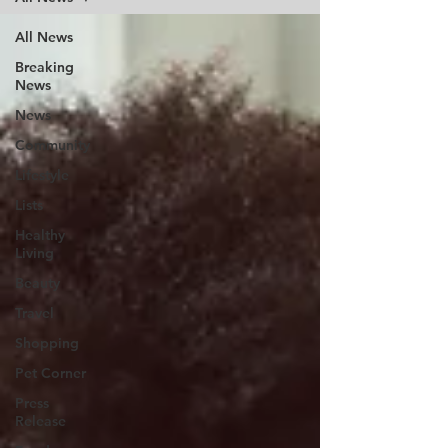
All News
Breaking
News
News
Community
Lifestyle
Lists
Healthy
Living
Beauty
Travel
Shopping
Pet Corner
Press
Release