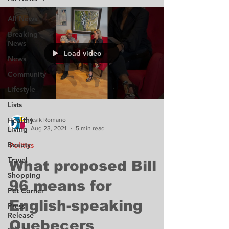
All News
Breaking
News
Load video
News
Community
Lifestyle
Lists
Healthy
Itsik Romano
Aug 23, 2021
5 min read
Living
Beauty
Politics
Travel
What proposed Bill
Shopping
96 means for
Pet Corner
English-speaking
Press
Release
Quebecers