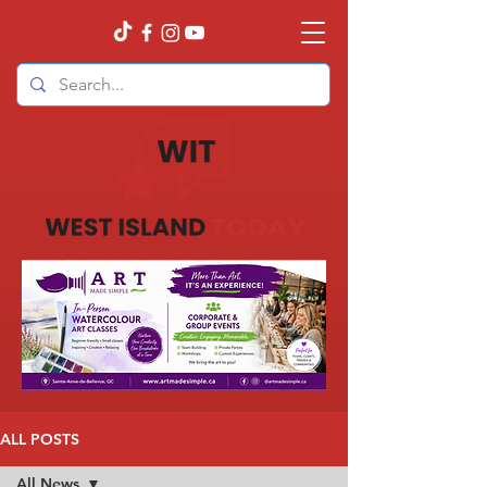
ALL POSTS
All News