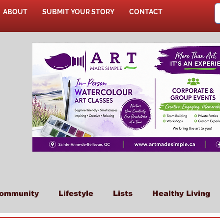
ABOUT
SUBMIT YOUR STORY
CONTACT
SHOP
ommunity
Lifestyle
Lists
Healthy Living