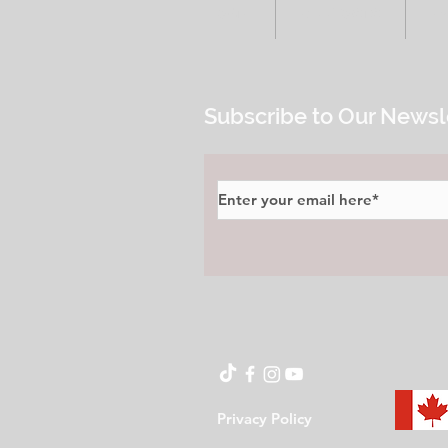
HOME
ALL POSTS
E
Subscribe to Our Newsl
Privacy Policy