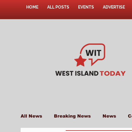
HOME
ALL POSTS
EVENTS
ADVERTISE
All News
Breaking News
News
C