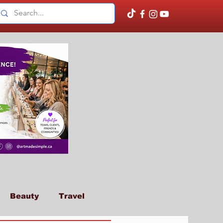
Beauty
Travel