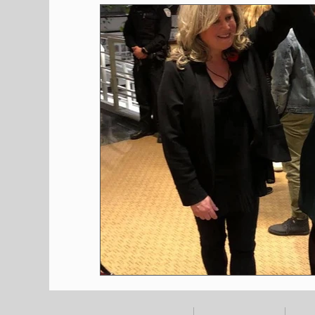
Shopping
Pet Corner
Press Rele
Environment
Restaurants
Real E
Entertainment
Science
How to