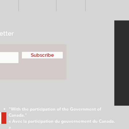
VENTS
ADVERTISE
ABOUT
SUBMIT YOUR S
etter
Subscribe
"With the participation of the Government of
Canada."
« Avec la participation du gouvernement du Canada.
»