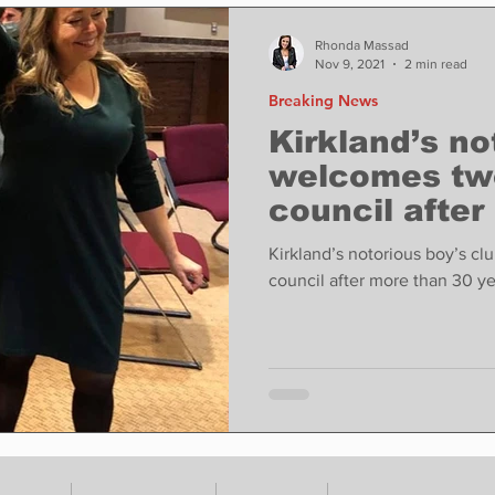
ase
Food
Sports
Coronavirus
Weather
Rhonda Massad
Nov 9, 2021
2 min read
Breaking News
state
Education
Fun things to do
Tech
Kirkland’s no
welcomes tw
council after
Op-Ed
In Conversation
Profiles
years
Kirkland’s notorious boy’s c
council after more than 30 ye