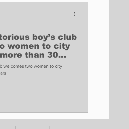
Finance
Business
Politics
torious boy’s club
o women to city
 more than 30
lub welcomes two women to city
ars