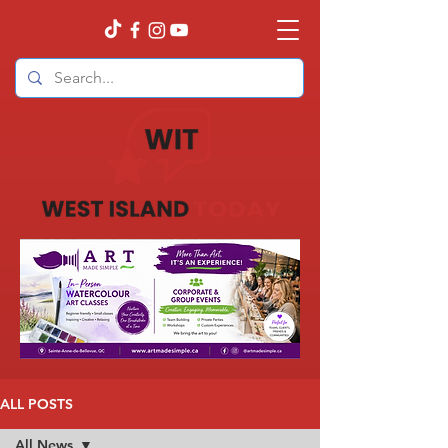
ALL POSTS
All News