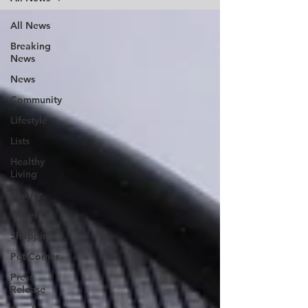
All News
Breaking
News
News
Community
Lifestyle
Lists
Healthy
Living
Beauty
Travel
Shopping
Pet Corner
Press
Release