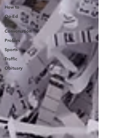
How to
Op-Ed
In
Conversation
Profiles
Sports
Traffic
Obituary