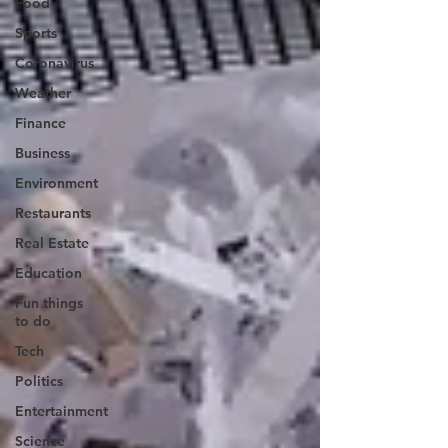
Food
Sports
Coronavirus
Weather
Finance
Business
Environment
Restaurants
Real Estate
Education
Fun things
to do
Tech
Politics
Entertainment
Science