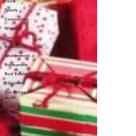
Food
Sports
Coronavirus
Weather
Finance
Business
Environment
Restaurants
Real Estate
Education
Fun things
to do
Tech
Politics
Entertainment
Science