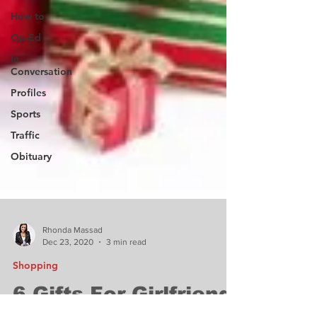
How to
Op-Ed
In
Conversation
Profiles
Sports
Traffic
Obituary
Rhonda Massad
Dec 23, 2020
3 min read
Shopping