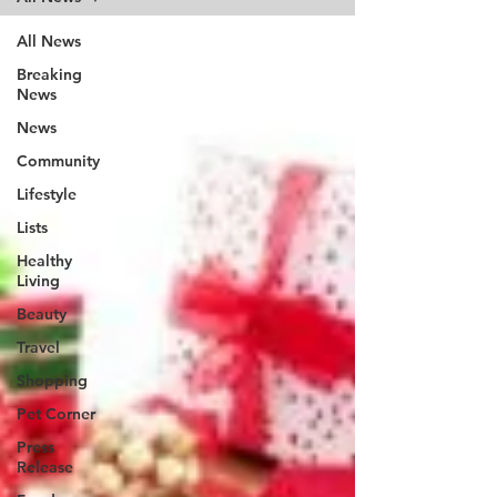
All News
Breaking
News
News
Community
Lifestyle
Lists
Healthy
Living
Beauty
Travel
Shopping
Pet Corner
Press
Release