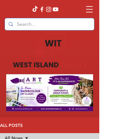
ALL POSTS
All News