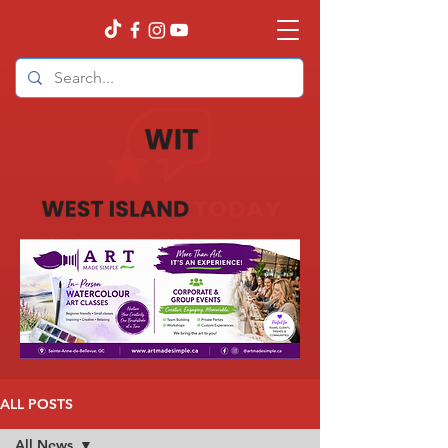
ALL POSTS
All News