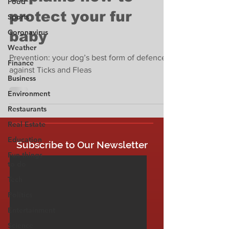
Food
protect your fur
Sports
Coronavirus
baby
Weather
Prevention: your dog’s best form of defence
Finance
against Ticks and Fleas
Business
Environment
Restaurants
Real Estate
Education
Subscribe to Our Newsletter
Fun things
to do
Tech
Politics
Entertainment
Science