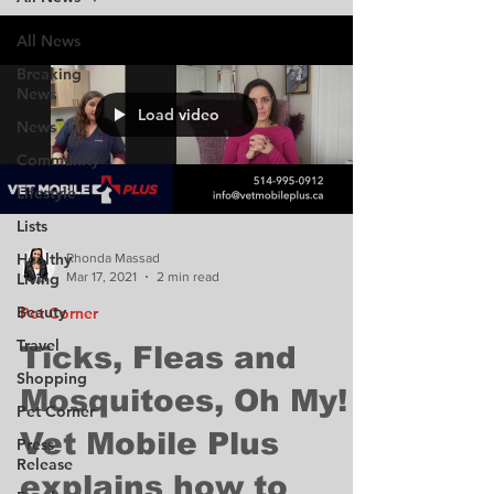
All News
Breaking
News
Load video
News
Community
Lifestyle
Lists
Healthy
Rhonda Massad
Mar 17, 2021
2 min read
Living
Beauty
Pet Corner
Travel
Ticks, Fleas and
Shopping
Mosquitoes, Oh My!
Pet Corner
Vet Mobile Plus
Press
Release
explains how to