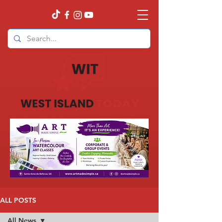
ALL POSTS
All News