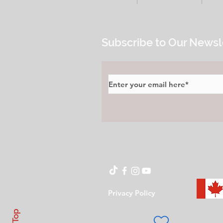
Subscribe to Our Newsl
Privacy Policy