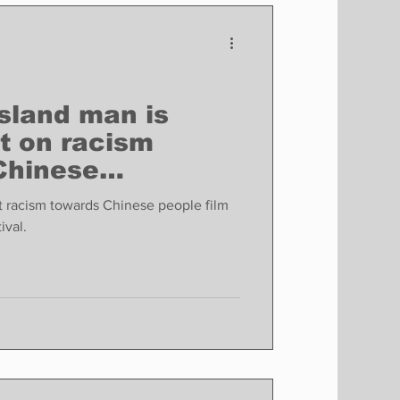
Finance
Business
Politics
sland man is
t on racism
Chinese
n a new
ut racism towards Chinese people film
ival.