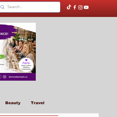
Beauty
Travel