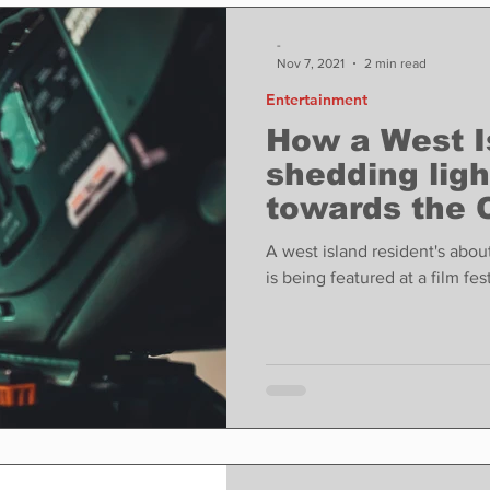
ase
Food
Sports
Coronavirus
Weather
-
Nov 7, 2021
2 min read
Entertainment
state
Education
Fun things to do
Tech
How a West I
shedding ligh
towards the 
Op-Ed
In Conversation
Profiles
community i
A west island resident's abo
documentary
is being featured at a film fest