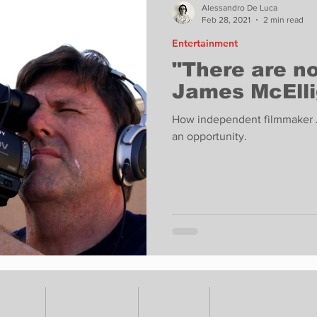
Alessandro De Luca
Feb 28, 2021
2 min read
Entertainment
"There are n
James McElli
How independent filmmaker Ja
an opportunity.
VENTS
ADVERTISE
ABOUT
SUBMIT YOUR S