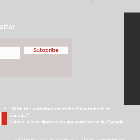
etter
Subscribe
"With the participation of the Government of
Canada."
« Avec la participation du gouvernement du Canada.
»
© 2023 by West Island Today
Made with ♡ by Definite Image Productions