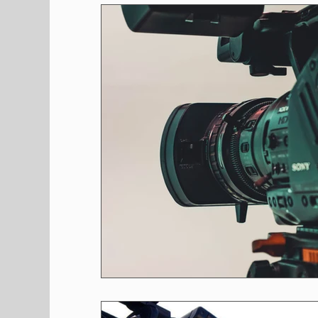
Shopping
Pet Corner
Press Rele
Environment
Restaurants
Real E
Entertainment
Science
How to