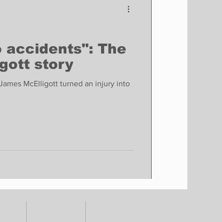
o accidents": The
gott story
mes McElligott turned an injury into
TORY
CONTACT
SHOP