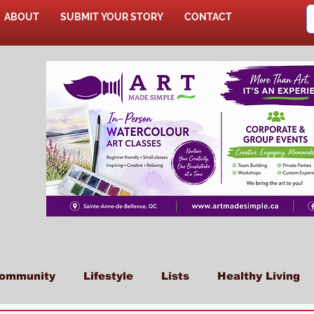
ABOUT
SUBMIT YOUR STORY
CONTACT
SHOP
ommunity
Lifestyle
Lists
Healthy Living