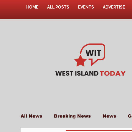
HOME
ALL POSTS
EVENTS
ADVERTISE
All News
Breaking News
News
C