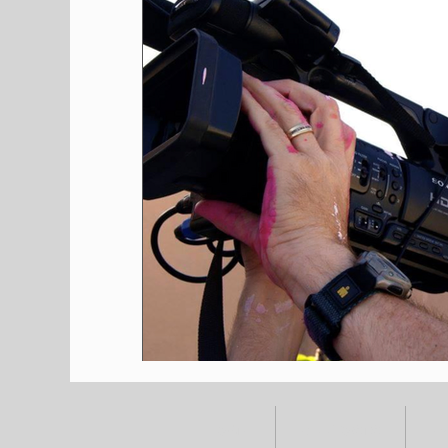
HOME
ALL POSTS
E