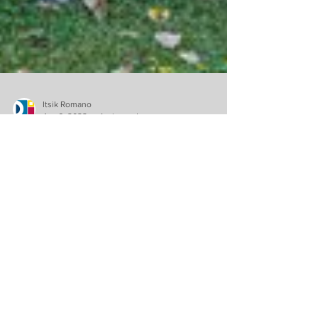
Itsik Romano
Apr 6, 2022
1 min read
Community
NOVA West Island: A
successful annual
campaign
NOVA West Island would like to greatly thank
everyone who donated during their Annual
Campaign.