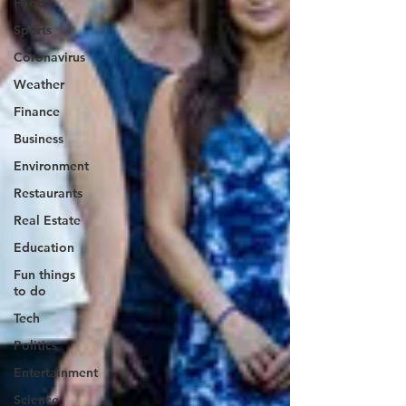
Food
Sports
Coronavirus
Weather
Finance
Business
Environment
Restaurants
Real Estate
Education
Fun things
to do
Tech
Politics
Entertainment
Science