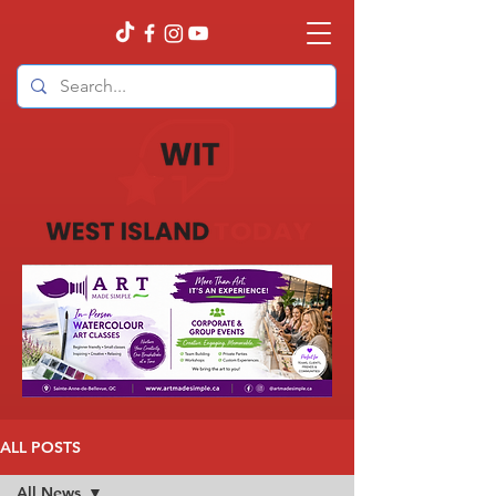
ALL POSTS
All News