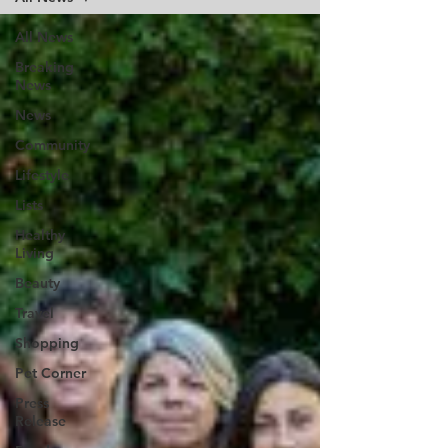
All News
Breaking
News
News
Community
Lifestyle
Lists
Healthy
Living
Beauty
Travel
Shopping
Pet Corner
Press
Release