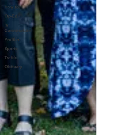
How to
Op-Ed
In
Conversation
Profiles
Sports
Traffic
Obituary