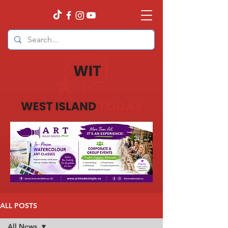
ALL POSTS
All News