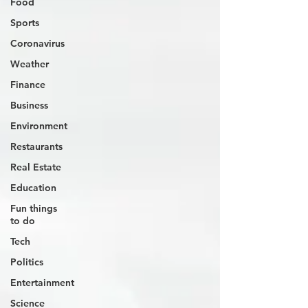
Food
Sports
Coronavirus
Weather
Finance
Business
Environment
Restaurants
Real Estate
Education
Fun things
to do
Tech
Politics
Entertainment
Science