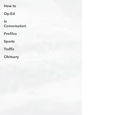
How to
Op-Ed
In
Conversation
Profiles
Sports
Traffic
Obituary