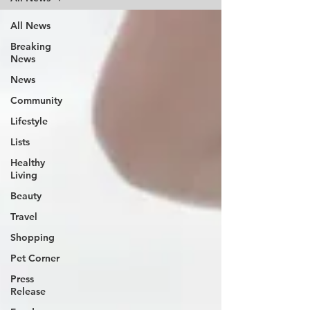
All News
Breaking
News
News
Community
Lifestyle
Lists
Healthy
Living
Beauty
Travel
Shopping
Pet Corner
Press
Release