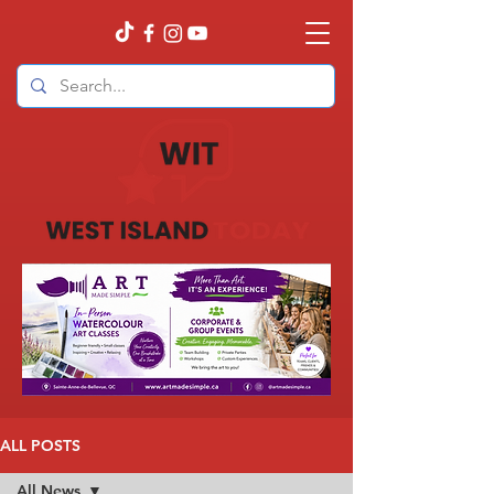
ALL POSTS
All News