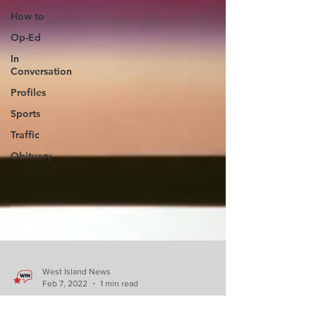
How to
Op-Ed
In
Conversation
Profiles
Sports
Traffic
Obituary
West Island News
Feb 7, 2022
1 min read