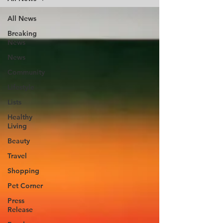
All News
Breaking
News
News
Community
Lifestyle
Lists
Healthy
Living
Beauty
Travel
Shopping
Pet Corner
Press
Release