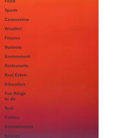
Food
Sports
Coronavirus
Weather
Finance
Business
Environment
Restaurants
Real Estate
Education
Fun things
to do
Tech
Politics
Entertainment
Science