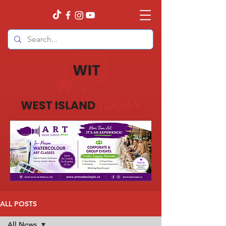
ALL POSTS
All News