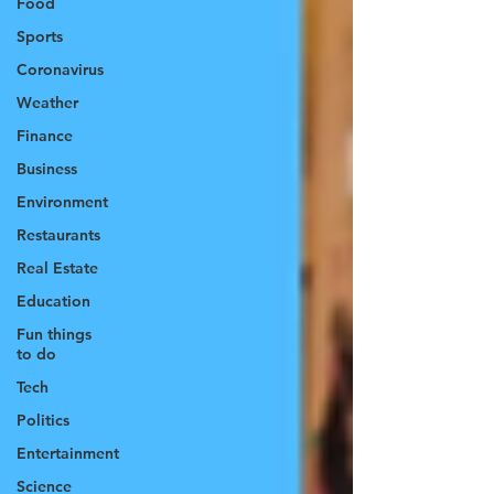
Food
Sports
Coronavirus
Weather
Finance
Business
Environment
Restaurants
Real Estate
Education
Fun things
to do
Tech
Politics
Entertainment
Science