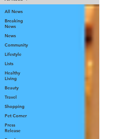
All News
Breaking
News
News
Community
Lifestyle
Lists
Healthy
Living
Beauty
Travel
Shopping
Pet Corner
Press
Release