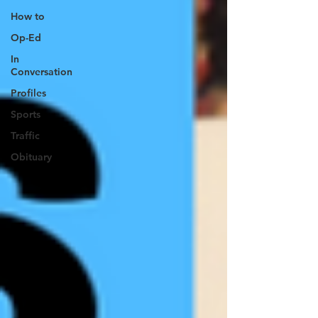
How to
Op-Ed
In
Conversation
Profiles
Sports
Traffic
Obituary