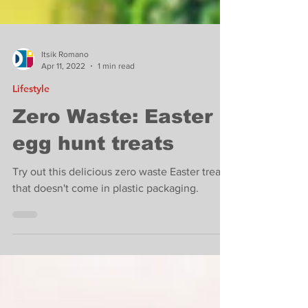
Itsik Romano
Apr 11, 2022
1 min read
Lifestyle
Zero Waste: Easter
egg hunt treats
Try out this delicious zero waste Easter treat
that doesn't come in plastic packaging.