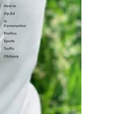
How to
Op-Ed
In
Conversation
Profiles
Sports
Traffic
Obituary