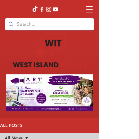
ALL POSTS
All News