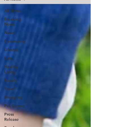
All News
Breaking
News
News
Community
Lifestyle
Lists
Healthy
Living
Beauty
Travel
Shopping
Pet Corner
Press
Release