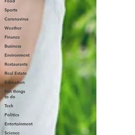
Food
Sports
Coronavirus
Weather
Finance
Business
Environment
Restaurants
Real Estate
Education
Fun things
to do
Tech
Politics
Entertainment
Science