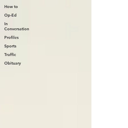
How to
Op-Ed
In
Conversation
Profiles
Sports
Traffic
Obituary