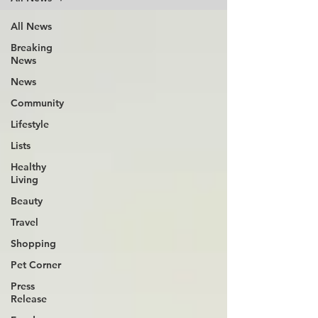
All News
Breaking
News
News
Community
Lifestyle
Lists
Healthy
Living
Beauty
Travel
Shopping
Pet Corner
Press
Release