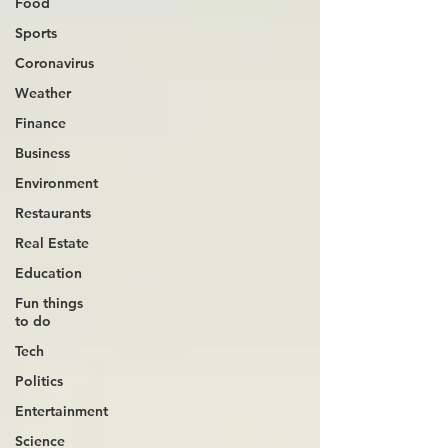
Food
Sports
Coronavirus
Weather
Finance
Business
Environment
Restaurants
Real Estate
Education
Fun things
to do
Tech
Politics
Entertainment
Science