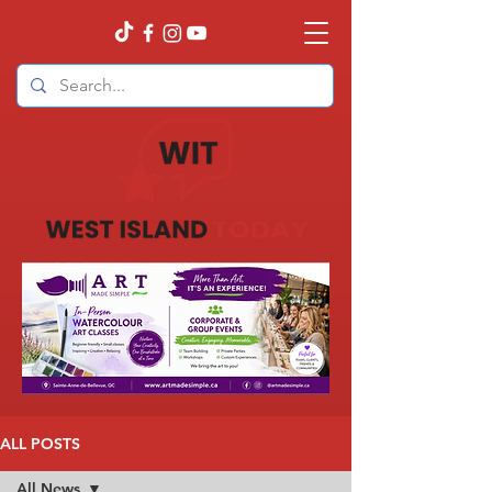
ALL POSTS
All News