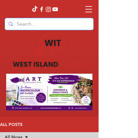
ALL POSTS
All News