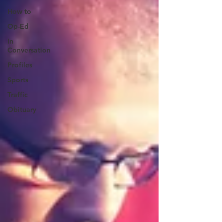
How to
Op-Ed
In
Conversation
Profiles
Sports
Traffic
Obituary