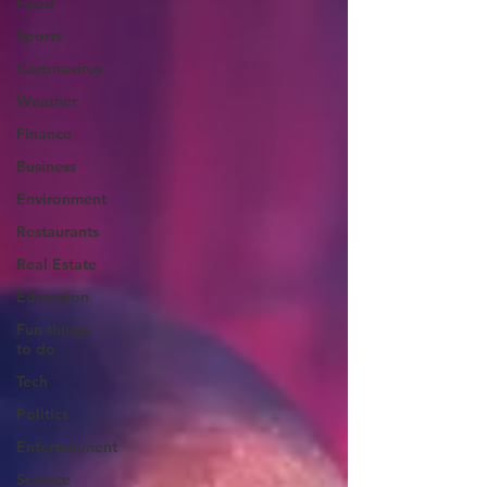
Food
Sports
Coronavirus
Weather
Finance
Business
Environment
Restaurants
Real Estate
Education
Fun things
to do
Tech
Politics
Entertainment
Science