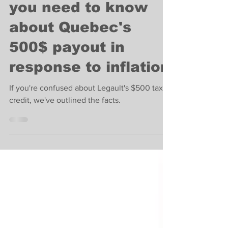
News
Here's everything
you need to know
about Quebec's
500$ payout in
response to inflation
If you're confused about Legault's $500 tax
credit, we've outlined the facts.