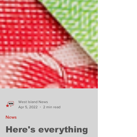
West Island News
Apr 5, 2022
2 min read