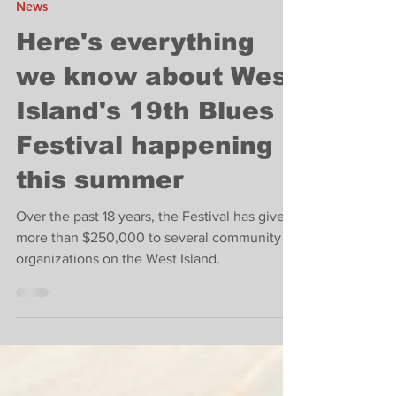
West Island News
May 9, 2022
1 min read
News
Here's everything
we know about West
Island's 19th Blues
Festival happening
this summer
Over the past 18 years, the Festival has given
more than $250,000 to several community
organizations on the West Island.