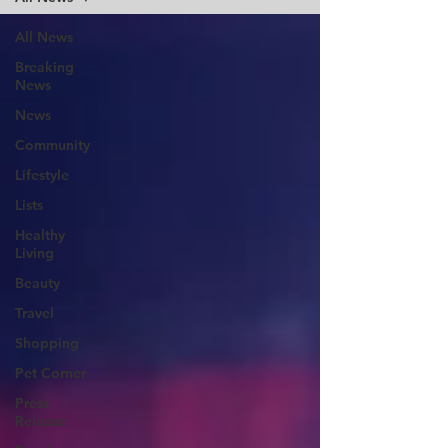
All News
Breaking
News
News
Community
Lifestyle
Lists
Healthy
Living
Beauty
Travel
Shopping
Pet Corner
Press
Release