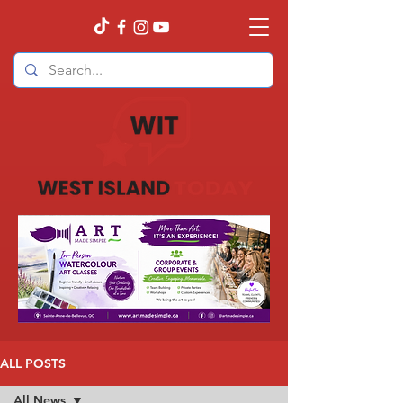
ALL POSTS
All News