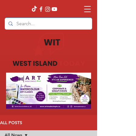
ALL POSTS
All News