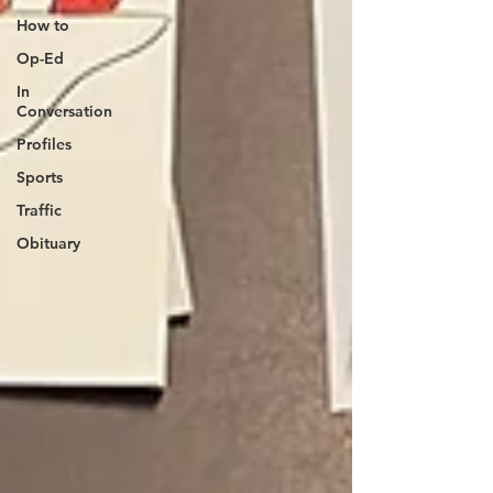
How to
Op-Ed
In
Conversation
Profiles
Sports
Traffic
Obituary