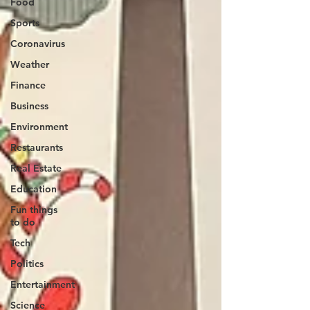
Food
Sports
Coronavirus
Weather
Finance
Business
Environment
Restaurants
Real Estate
Education
Fun things
to do
Tech
Politics
Entertainment
Science