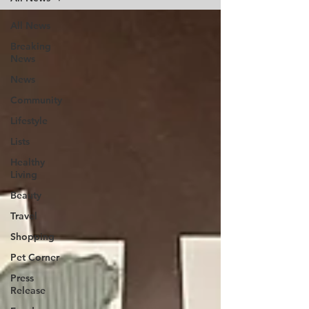
All News
Breaking
News
News
Community
Lifestyle
Lists
Healthy
Living
Beauty
Travel
Shopping
Pet Corner
Press
Release