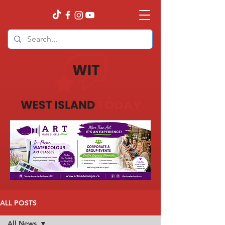
ALL POSTS
All News