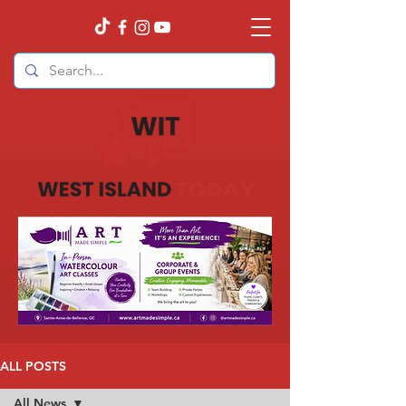
ALL POSTS
All News