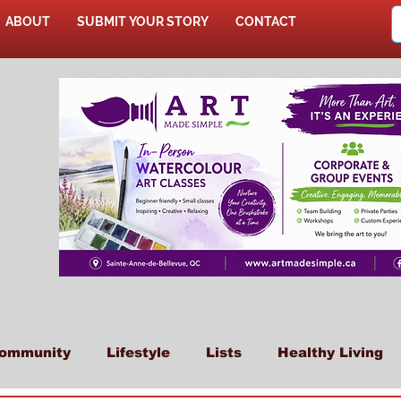
ABOUT
SUBMIT YOUR STORY
CONTACT
SHOP
ommunity
Lifestyle
Lists
Healthy Living