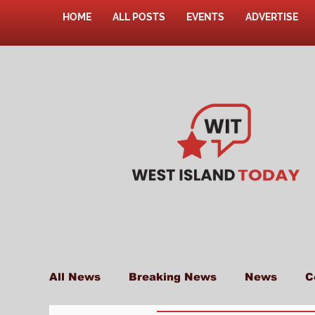
HOME
ALL POSTS
EVENTS
ADVERTISE
All News
Breaking News
News
C