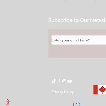
Subscribe to Our Newsl
Privacy Policy