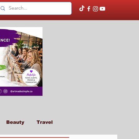
Beauty
Travel