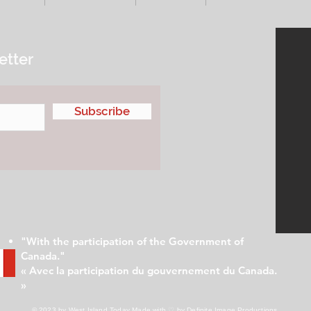
etter
Subscribe
"With the participation of the Government of
Canada."
« Avec la participation du gouvernement du Canada.
»
© 2023 by West Island Today
Made with ♡ by Definite Image Productions