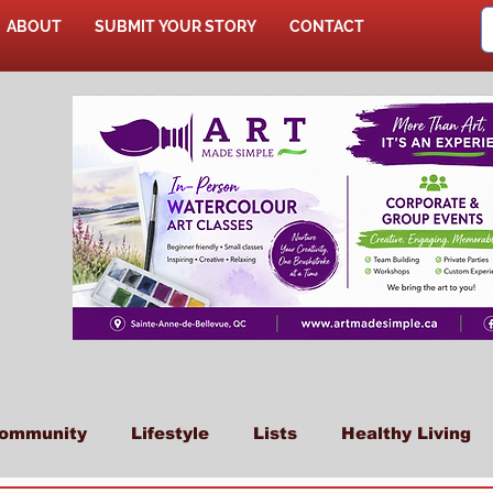
ABOUT
SUBMIT YOUR STORY
CONTACT
SHOP
ommunity
Lifestyle
Lists
Healthy Living