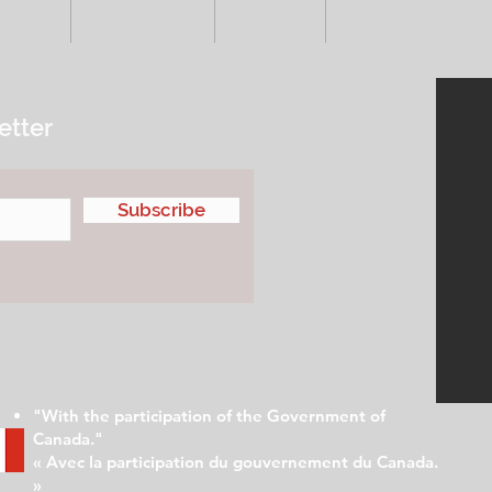
VENTS
ADVERTISE
ABOUT
SUBMIT YOUR S
etter
Subscribe
"With the participation of the Government of
Canada."
« Avec la participation du gouvernement du Canada.
»