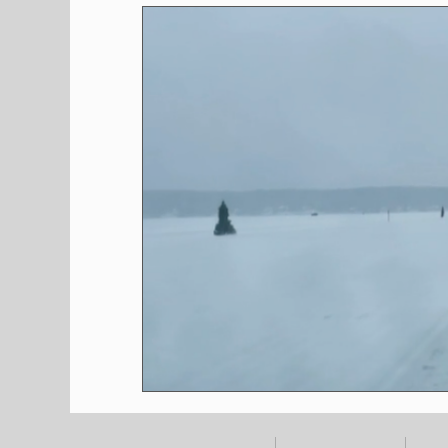
Shopping
Pet Corner
Press Rele
Environment
Restaurants
Real E
Entertainment
Science
How to