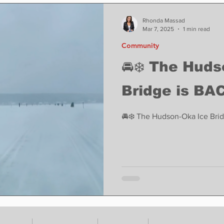
ase
Food
Sports
Coronavirus
Weather
Rhonda Massad
Mar 7, 2025
1 min read
Community
state
Education
Fun things to do
Tech
🚘❄️ The Hud
Bridge is BAC
Op-Ed
In Conversation
Profiles
🚘❄️ The Hudson-Oka Ice Brid