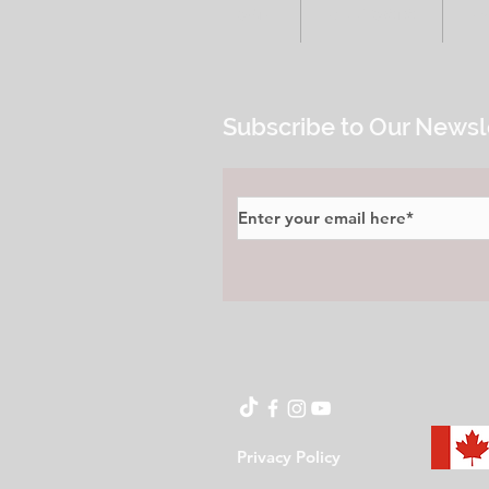
HOME
ALL POSTS
E
Subscribe to Our Newsl
Privacy Policy