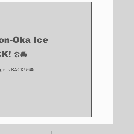
Finance
Business
Politics
son-Oka Ice
K! ❄️🚘
ge is BACK! ❄️🚘