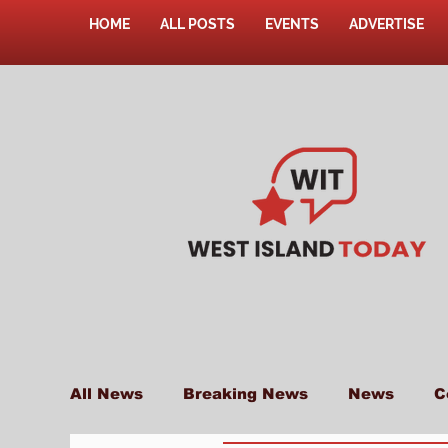
HOME
ALL POSTS
EVENTS
ADVERTISE
All News
Breaking News
News
C