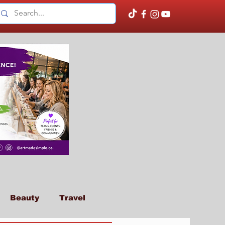
Beauty
Travel