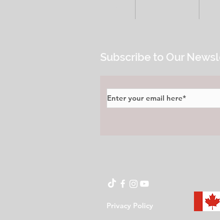
HOME
ALL POSTS
E
Subscribe to Our Newsl
Privacy Policy