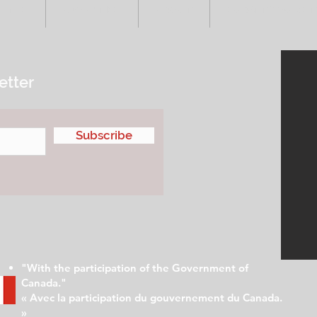
VENTS
ADVERTISE
ABOUT
SUBMIT YOUR S
etter
Subscribe
"With the participation of the Government of
Canada."
« Avec la participation du gouvernement du Canada.
»