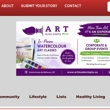
ABOUT
SUBMIT YOUR STORY
CONTACT
SHOP
ommunity
Lifestyle
Lists
Healthy Living