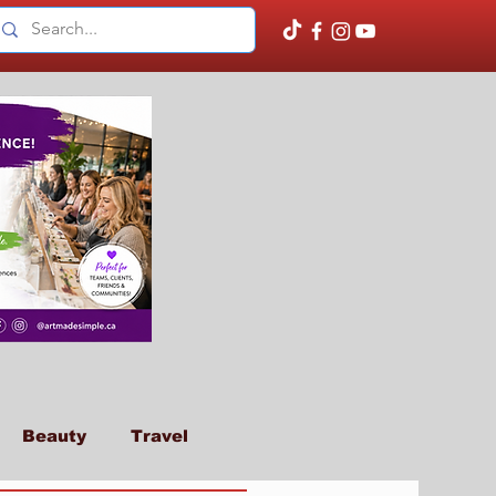
Beauty
Travel