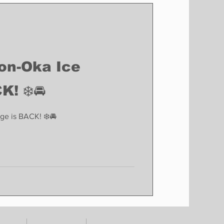
Finance
Business
Politics
son-Oka Ice
K! ❄️🚘
ge is BACK! ❄️🚘