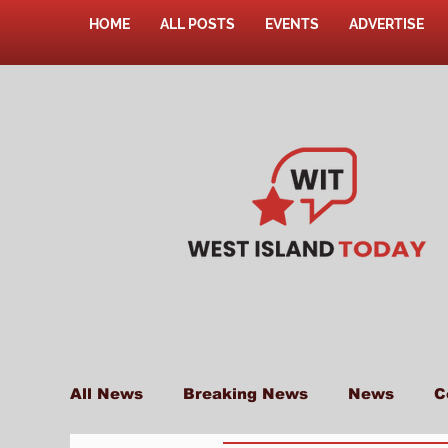
HOME
ALL POSTS
EVENTS
ADVERTISE
All News
Breaking News
News
C