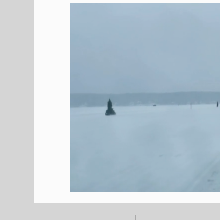
Shopping
Pet Corner
Press Rele
Environment
Restaurants
Real E
Entertainment
Science
How to