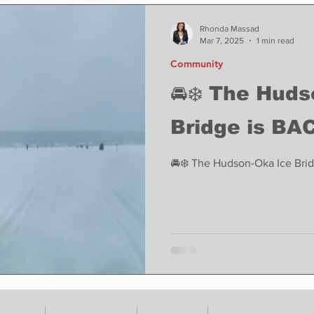
ase
Food
Sports
Coronavirus
Weather
Rhonda Massad
Mar 7, 2025
1 min read
Community
state
Education
Fun things to do
Tech
🚘❄️ The Hud
Bridge is BAC
Op-Ed
In Conversation
Profiles
🚘❄️ The Hudson-Oka Ice Brid