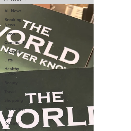
All News
Breaking
News
News
Community
Lifestyle
Lists
Healthy
Living
Beauty
Travel
Shopping
Pet Corner
Press
Release