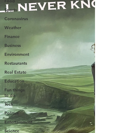
Food
Sports
Coronavirus
Weather
Finance
Business
Environment
Restaurants
Real Estate
Education
Fun things
to do
Tech
Politics
Entertainment
Science