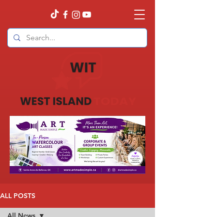
ALL POSTS
All News