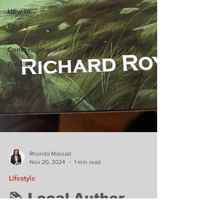
How to
Op-Ed
In
Conversation
Profiles
Sports
Traffic
Obituary
Rhonda Massad
Nov 20, 2024
1 min read
Lifestyle
📚 Local Author