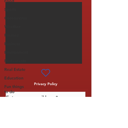
Food
Sports
Coronavirus
Weather
Finance
Business
Environment
Restaurants
Real Estate
Education
Privacy Policy
Fun things
to do
Tech
Politics
Subscribe
Entertainment
Science