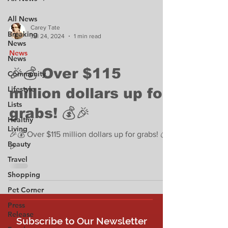
All News
Carey Tate
Breaking
Jul 24, 2024
1 min read
News
News
News
🎉💰 Over $115
Community
Lifestyle
million dollars up for
Lists
grabs! 💰🎉
Healthy
Living
🎉💰 Over $115 million dollars up for grabs! 💰
Beauty
🎉
Travel
Shopping
Pet Corner
Press
Release
Subscribe to Our Newsletter