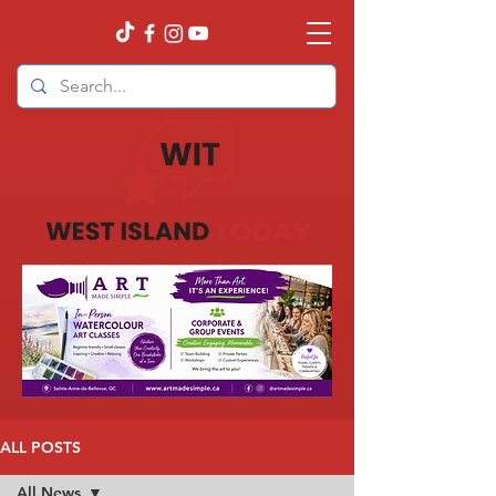
ALL POSTS
All News