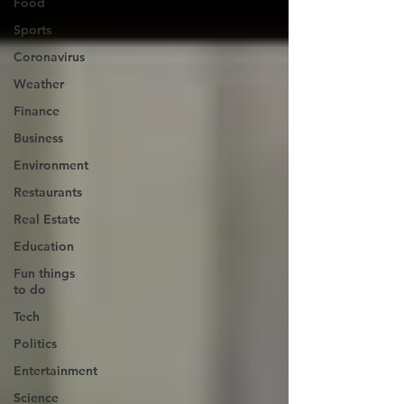
Food
Sports
Coronavirus
Weather
Finance
Business
Environment
Restaurants
Real Estate
Education
Fun things
to do
Tech
Politics
Entertainment
Science