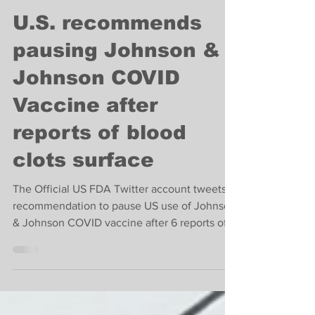
-
Apr 13, 2021
1 min read
Breaking News
U.S. recommends
pausing Johnson &
Johnson COVID
Vaccine after
reports of blood
clots surface
The Official US FDA Twitter account tweets
recommendation to pause US use of Johnson
& Johnson COVID vaccine after 6 reports of
blood clots.