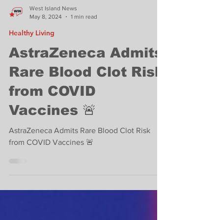
West Island News
May 8, 2024
1 min read
Healthy Living
AstraZeneca Admits
Rare Blood Clot Risk
from COVID
Vaccines 🚨
AstraZeneca Admits Rare Blood Clot Risk
from COVID Vaccines 🚨