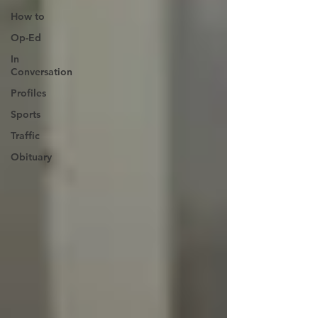
How to
Op-Ed
In
Conversation
Profiles
Sports
Traffic
Obituary