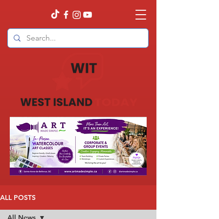
ALL POSTS
All News