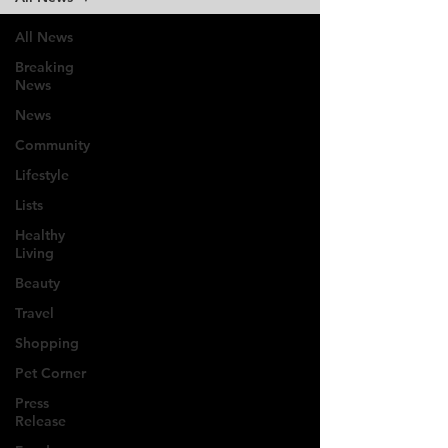
All News
Breaking
News
News
Community
Lifestyle
Lists
Healthy
Living
Beauty
Travel
Shopping
Pet Corner
Press
Release