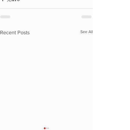
See All
Recent Posts