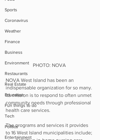
Sports
Coronavirus
Weather
Finance
Business
Environment
PHOTO: NOVA 
Restaurants
NOVA West Island has been an 
Real Estate
indispensable organization for so many. 
Education
Its mission is to respond to often unmet 
community needs through professional 
Fun things to do
health care services. 
Tech
The programs and services it provides 
Politics
to 16 West Island municipalities include;
Entertainment