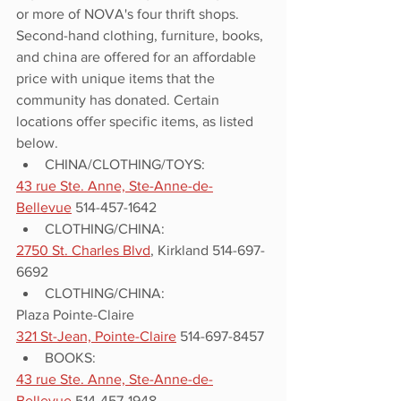
or more of NOVA's four thrift shops. 
Second-hand clothing, furniture, books, 
and china are offered for an affordable 
price with unique items that the 
community has donated. Certain 
locations offer specific items, as listed 
below. 
CHINA/CLOTHING/TOYS:
43 rue Ste. Anne, Ste-Anne-de-
Bellevue
 514-457-1642
CLOTHING/CHINA:
2750 St. Charles Blvd
, Kirkland 514-697-
6692
CLOTHING/CHINA:
Plaza Pointe-Claire
321 St-Jean, Pointe-Claire
 514-697-8457
BOOKS:
43 rue Ste. Anne, Ste-Anne-de-
Bellevue
 514-457-1948