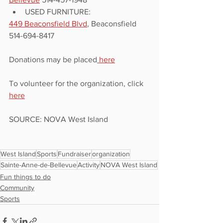
USED FURNITURE:
449 Beaconsfield Blvd
, Beaconsfield 
514-694-8417
Donations may be placed
here
To volunteer for the organization, click 
here
SOURCE: NOVA West Island
West Island
Sports
Fundraiser
organization
Sainte-Anne-de-Bellevue
Activity
NOVA West Island
Fun things to do
Community
Sports