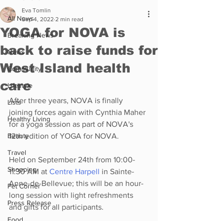
Eva Tomlin
All News
Sep 4, 2022
2 min read
YOGA for NOVA is
Breaking News
back to raise funds for
News
West Island health
Community
care
Lifestyle
After three years, NOVA is finally 
Lists
joining forces again with Cynthia Maher 
Healthy Living
for a yoga session as part of NOVA's 
Beauty
12th edition of YOGA for NOVA.
Travel
Held on September 24th from 10:00-
Shopping
11:30 AM at 
Centre Harpell
 in Sainte-
Anne-de-Bellevue; this will be an hour-
Pet Corner
long session with light refreshments 
Press Release
and gifts for all participants.
Food