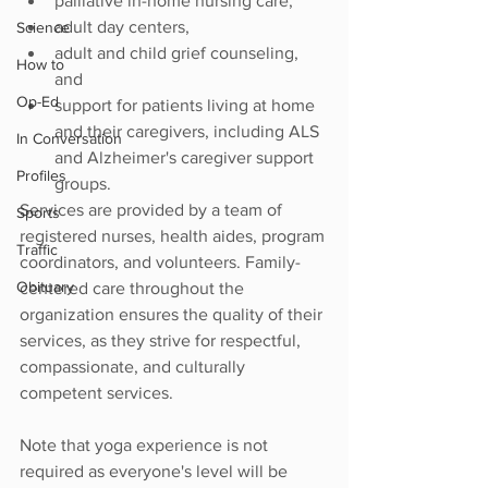
palliative in-home nursing care, 
adult day centers, 
Science
adult and child grief counseling, 
How to
and
Op-Ed
support for patients living at home 
and their caregivers, including ALS 
In Conversation
and Alzheimer's caregiver support 
Profiles
groups. 
Services are provided by a team of 
Sports
registered nurses, health aides, program 
Traffic
coordinators, and volunteers. Family-
Obituary
centered care throughout the 
organization ensures the quality of their 
services, as they strive for respectful, 
compassionate, and culturally 
competent services. 
Note that yoga experience is not 
required as everyone's level will be 