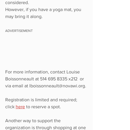
considered.
However, if you have a yoga mat, you 
may bring it along.
ADVERTISEMENT
For more information, contact Louise 
Boissonneault at 514 695 8335 x212  or 
via email at lboissonneault@novawi.org.
Registration is limited and required; 
click 
here
 to reserve a spot. 
Another way to support the 
organization is through shopping at one 