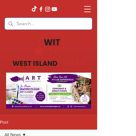
Post
All News