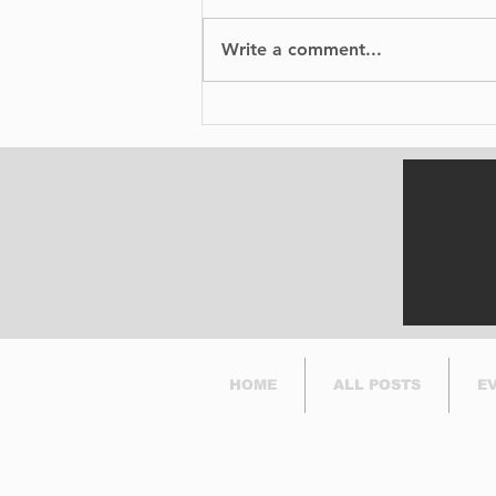
Write a comment...
BIXI is proud to
announce the launch of
its bike-sharing service
in Dorval.
HOME
ALL POSTS
E