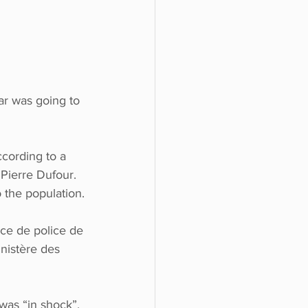
ar was going to 
cording to a 
Pierre Dufour.  
 the population.
ice de police de 
nistère des 
was “in shock”.