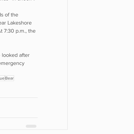
s of the 
ear Lakeshore 
t 7:30 p.m., the 
 looked after 
e emergency 
cue
Bear