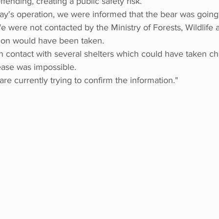
fending, creating a public safety risk.
ay's operation, we were informed that the bear was going
e were not contacted by the Ministry of Forests, Wildlife a
sion would have been taken.
n contact with several shelters which could have taken ch
ease was impossible.
re currently trying to confirm the information."