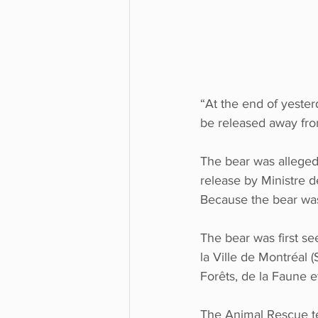
“At the end of yester
be released away from
The bear was allegedl
release by Ministre d
Because the bear was 
The bear was first se
la Ville de Montréal
Forêts, de la Faune 
The Animal Rescue te