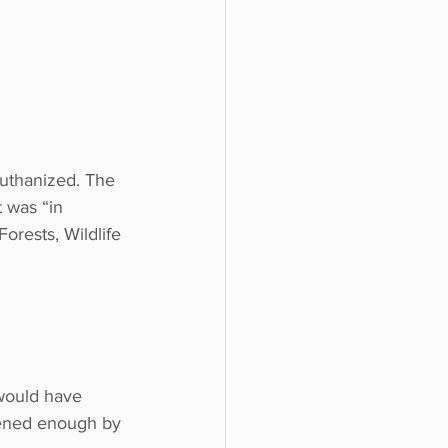
uthanized. The 
 was “in 
orests, Wildlife 
would have 
htened enough by 