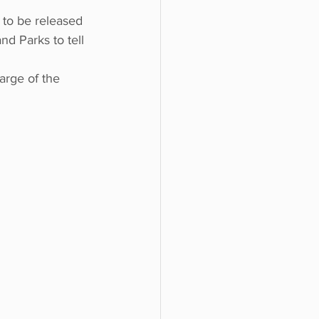
 to be released 
nd Parks to tell 
arge of the 