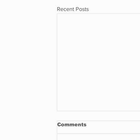
Recent Posts
Comments