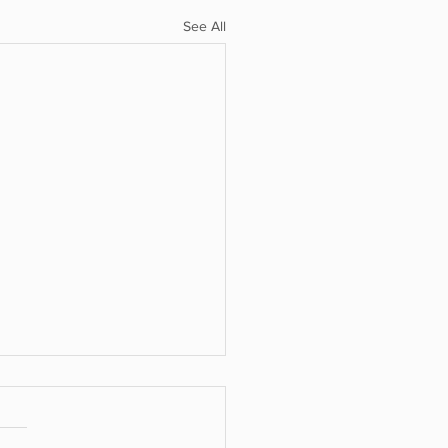
See All