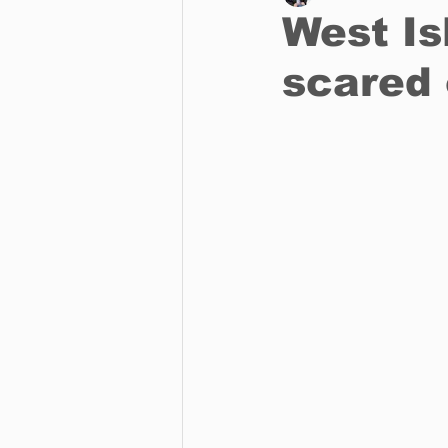
West Is
scared
Business
Environment
Entertainment
Science