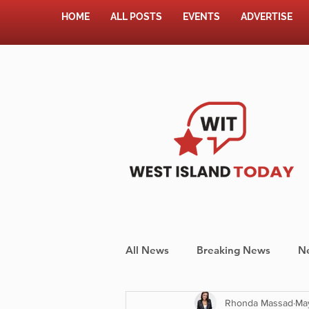
HOME
ALL POSTS
EVENTS
ADVERTISE
All News
Breaking News
N
Rhonda Massad
Ma
Shopping
Pet Corner