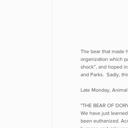
The bear that made h
organization which pa
shock”, and hoped ins
and Parks.  Sadly, th
Late Monday, Animal 
"THE BEAR OF DOR
We have just learned
been euthanized. Acco