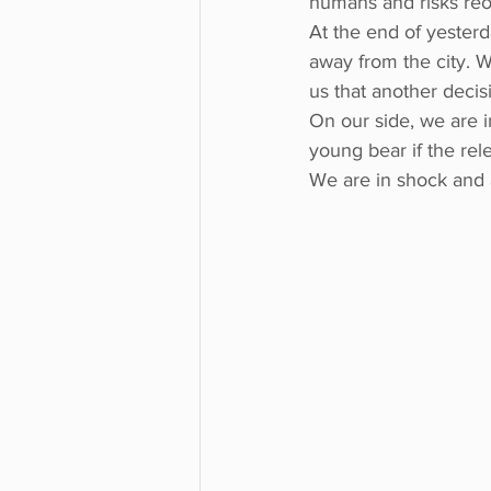
humans and risks reof
At the end of yesterd
away from the city. W
us that another deci
On our side, we are i
young bear if the rel
We are in shock and a