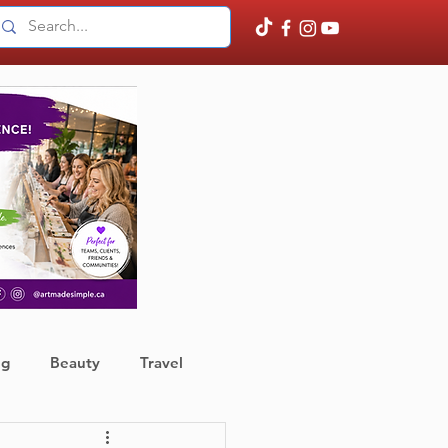
ng
Beauty
Travel
ather
Finance