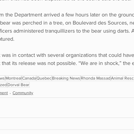
om the Department arrived a few hours later on the ground
bear was perched in a tree, on Boulevard des Sources, n
cers administered tranquillizers to the bear using darts. A
ptured.
 was in contact with several organizations that could have
t that its release was not possible. “We are in shock,” th
ews
Montreal
Canada
Quebec
Breaking News
Rhonda Massad
Animal Res
ized
Dorval Bear
ment
Community