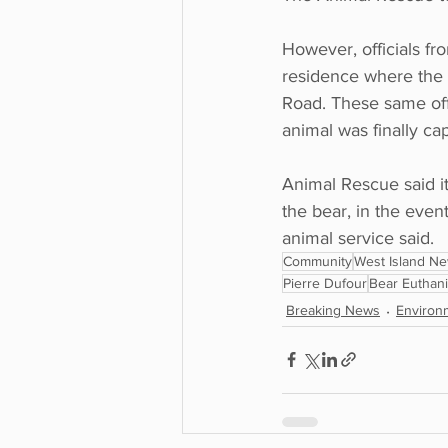
However, officials fr
residence where the 
Road. These same offi
animal was finally ca
Animal Rescue said it
the bear, in the even
animal service said.
Community
West Island N
Pierre Dufour
Bear Euthan
Breaking News
Environ