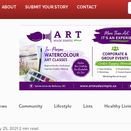
ABOUT
SUBMIT YOUR STORY
CONTACT
SHOP
ews
Community
Lifestyle
Lists
Healthy Livi
y 25, 2021
2 min read
Press Release
Food
Sports
Coronavirus
We