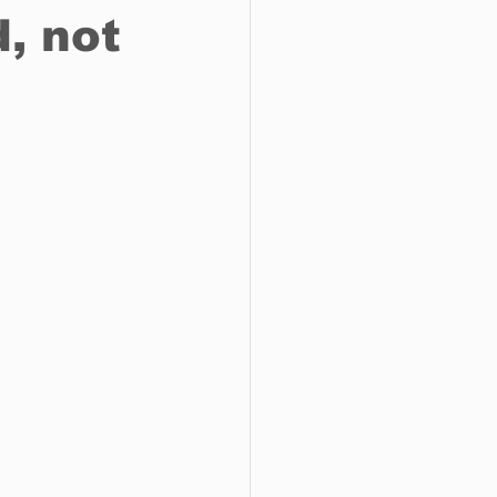
, not
o do
Tech
Politics