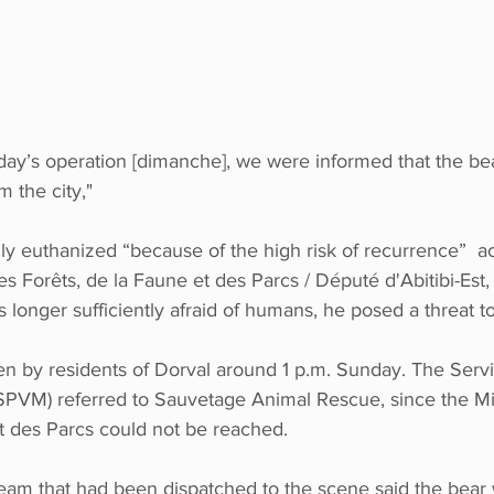
day’s operation [dimanche], we were informed that the be
 the city,"
y euthanized “because of the high risk of recurrence”  ac
es Forêts, de la Faune et des Parcs / Député d'Abitibi-Est, 
longer sufficiently afraid of humans, he posed a threat to
en by residents of Dorval around 1 p.m. Sunday. The Serv
 (SPVM) referred to Sauvetage Animal Rescue, since the Mi
et des Parcs could not be reached.
am that had been dispatched to the scene said the bear 