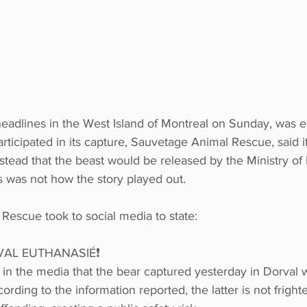
eadlines in the West Island of Montreal on Sunday, was e
rticipated in its capture, Sauvetage Animal Rescue, said it
tead that the beast would be released by the Ministry of F
is was not how the story played out. 
Rescue took to social media to state: 
VAL EUTHANASIÉ❗
 in the media that the bear captured yesterday in Dorval 
rding to the information reported, the latter is not frig