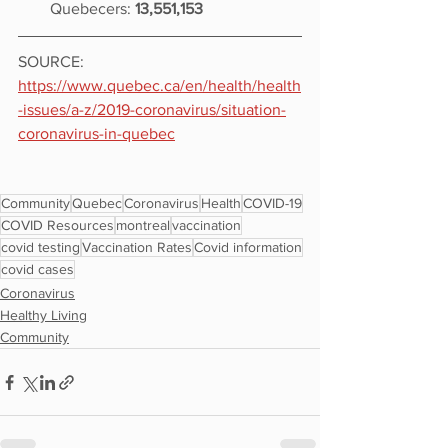
Quebecers: 
13,551,153
SOURCE: 
https://www.quebec.ca/en/health/health
-issues/a-z/2019-coronavirus/situation-
coronavirus-in-quebec
Community
Quebec
Coronavirus
Health
COVID-19
COVID Resources
montreal
vaccination
covid testing
Vaccination Rates
Covid information
covid cases
Coronavirus
Healthy Living
Community