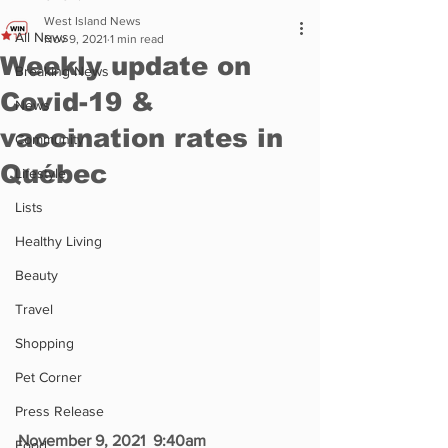
West Island News
All News
Nov 9, 2021
1 min read
Weekly update on
Breaking News
Covid-19 &
News
vaccination rates in
Community
Québec
Lifestyle
Lists
Healthy Living
Beauty
Travel
Shopping
Pet Corner
Press Release
November 9, 2021  9:40am
Food