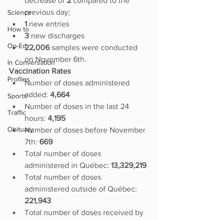
decrease of
 2 
compared to the 
previous day; 
Science
1 
new entries
How to
3 
new discharges
Op-Ed
22,006 
samples were conducted 
on November 6th.
In Conversation
Vaccination Rates
Profiles
Number of doses administered 
added:
 4,664
Sports
Number of doses in the last 24 
Traffic
hours: 
4,195
Obituary
Number of doses before November 
7th: 
669
Total number of doses 
administered in Québec: 
13,329,219
Total number of doses 
administered outside of Québec: 
221,943
Total number of doses received by 