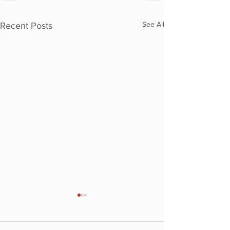
See All
Recent Posts