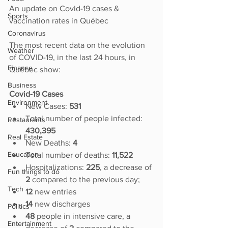
An update on Covid-19 cases & 
Sports
vaccination rates in Québec
Coronavirus
The most recent data on the evolution 
Weather
of COVID-19, in the last 24 hours, in 
Finance
Québec show:
Business
Covid-19 Cases
Environment
New Cases: 
531
Total number of people infected:
Restaurants
430,395
Real Estate
New Deaths: 
4
Education
Total number of deaths: 
11,522
Hospitalizations: 
225
, a decrease of 
Fun things to do
2
 compared to the previous day;
Tech
12
 new entries
14 
new discharges
Politics
48
 people in intensive care, a 
Entertainment