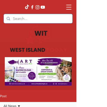
Post
All News