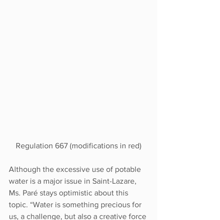
Regulation 667 (modifications in red)
Although the excessive use of potable 
water is a major issue in Saint-Lazare, 
Ms. Paré stays optimistic about this 
topic. “Water is something precious for 
us, a challenge, but also a creative force 