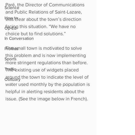
Paré, the Director of Communications 
Science
and Public Relations of Saint-Lazare, 
How to
was clear about the town’s direction 
facing this situation. “We have no 
Op-Ed
choice but to find solutions.”
In Conversation
The small town is motivated to solve 
Profiles
this problem and is now implementing 
Sports
more stringent regulations than before. 
Traffic
The existing use of widgets placed 
around the town to indicate the level of 
Obituary
water used monthly by the population is 
helpful in alerting residents about the 
issue. (See the image below in French). 