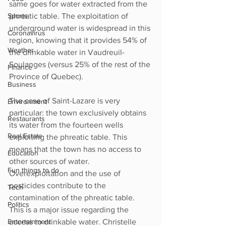
same goes for water extracted from the 
Sports
phreatic table. The exploitation of 
underground water is widespread in this 
Coronavirus
region, knowing that it provides 54% of 
Weather
the drinkable water in Vaudreuil-
Soulanges (versus 25% of the rest of the 
Finance
Province of Quebec). 
Business
The case of Saint-Lazare is very 
Environment
particular: the town exclusively obtains 
Restaurants
its water from the fourteen wells 
Real Estate
exploiting the phreatic table. This 
means that the town has no access to 
Education
other sources of water. 
Fun things to do
Overexploitation and the use of 
pesticides contribute to the 
Tech
contamination of the phreatic table. 
Politics
This is a major issue regarding the 
Entertainment
access to drinkable water. Christelle 