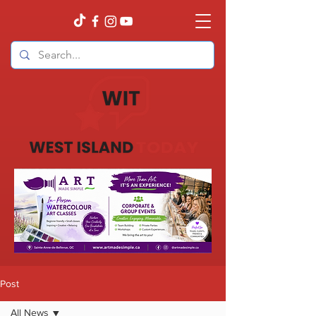
Post
All News