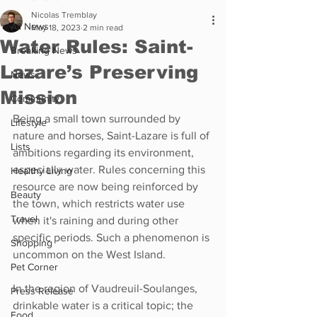
Nicolas Tremblay
All News
May 18, 2023
2 min read
Water Rules: Saint-
Breaking News
Lazare’s Preserving
News
Mission
Community
Being a small town surrounded by 
Lifestyle
nature and horses, Saint-Lazare is full of 
Lists
ambitions regarding its environment, 
especially water. Rules concerning this 
Healthy Living
resource are now being reinforced by 
Beauty
the town, which restricts water use 
Travel
when it's raining and during other 
specific periods. Such a phenomenon is 
Shopping
uncommon on the West Island. 
Pet Corner
In the region of Vaudreuil-Soulanges, 
Press Release
drinkable water is a critical topic; the 
Food