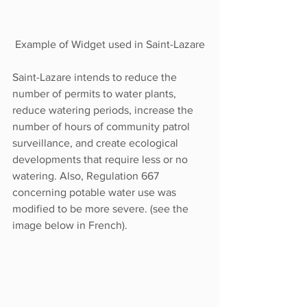
Example of Widget used in Saint-Lazare
Saint-Lazare intends to reduce the 
number of permits to water plants, 
reduce watering periods, increase the 
number of hours of community patrol 
surveillance, and create ecological 
developments that require less or no 
watering. Also, Regulation 667 
concerning potable water use was 
modified to be more severe. (see the 
image below in French). 