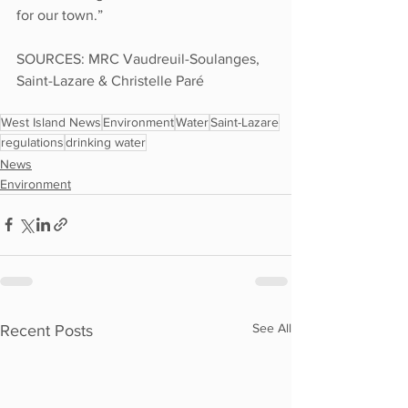
for our town.”
SOURCES: MRC Vaudreuil-Soulanges, 
Saint-Lazare & Christelle Paré
West Island News
Environment
Water
Saint-Lazare
regulations
drinking water
News
Environment
See All
Recent Posts