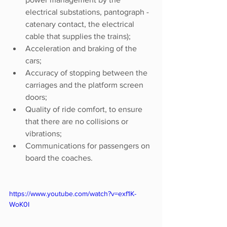
electrical substations, pantograph - 
catenary contact, the electrical 
cable that supplies the trains);
Acceleration and braking of the 
cars;
Accuracy of stopping between the 
carriages and the platform screen 
doors;
Quality of ride comfort, to ensure 
that there are no collisions or 
vibrations;
Communications for passengers on 
board the coaches.
https://www.youtube.com/watch?v=exf1K-
WoK0I