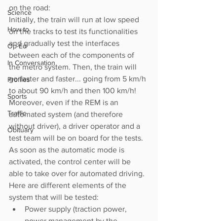
on the road: 
Science
Initially, the train will run at low speed 
How to
on the tracks to test its functionalities 
and gradually test the interfaces 
Op-Ed
between each of the components of 
In Conversation
the metro system. Then, the train will 
go faster and faster... going from 5 km/h 
Profiles
to about 90 km/h and then 100 km/h! 
Sports
Moreover, even if the REM is an 
Traffic
automated system (and therefore 
without driver), a driver operator and a 
Obituary
test team will be on board for the tests. 
As soon as the automatic mode is 
activated, the control center will be 
able to take over for automated driving.
Here are different elements of the 
system that will be tested:
Power supply (traction power, 
power management by the 