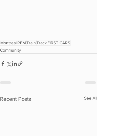
Montreal
REM
Train
Track
FIRST CARS
Community
See All
Recent Posts