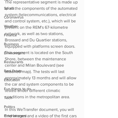
The representative segment is made up 
Sports
of all the components of the automated 
system (telecommunications, electrical 
Coronavirus
and control system, etc.), which will be 
Weather
present on the REM's 67-kilometre 
network, as well as two stations, 
Finance
Brossard and Du Quartier stations, 
Business
equipped with platforms screen doors. 
This segment is located on the South 
Environment
Shore, between the maintenance 
Restaurants
center and Milan Boulevard (see 
Real Estate
attached map). The tests will last 
approximately 13 months and will allow 
Education
the car and system components to be 
Fun things to do
tested under different climatic 
conditions in the metropolitan area.
Tech
Politics
In this WeTransfer document, you will 
Entertainment
find images and a video of the first cars 