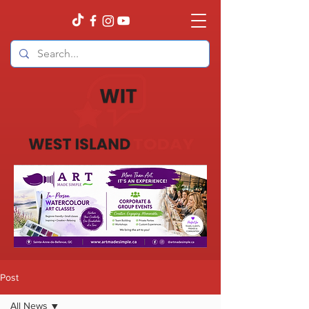
Post
All News