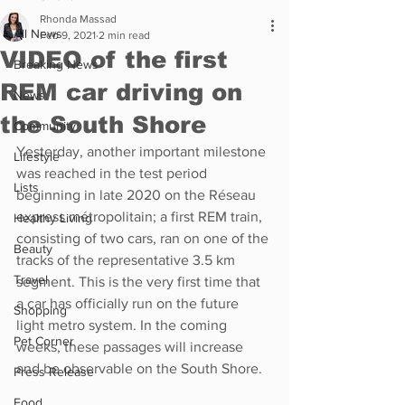
Rhonda Massad
All News
Feb 9, 2021
2 min read
VIDEO of the first
Breaking News
REM car driving on
News
the South Shore
Community
Yesterday, another important milestone 
Lifestyle
was reached in the test period 
Lists
beginning in late 2020 on the Réseau 
express métropolitain; a first REM train, 
Healthy Living
consisting of two cars, ran on one of the 
Beauty
tracks of the representative 3.5 km 
Travel
segment. This is the very first time that 
a car has officially run on the future 
Shopping
light metro system. In the coming 
Pet Corner
weeks, these passages will increase 
and be observable on the South Shore.
Press Release
Food