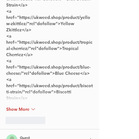
Strain</a> 
<a 
href="https://ukweed.shop/product/yello
w-zkittlez/"rel"dofollow">Yellow 
Zkittlez</a> 
<a 
href="https://ukweed.shop/product/tropic
al-cherriez/"rel"dofollow">Tropical 
Cherriez</a> 
<a 
href="https://ukweed.shop/product/blue-
cheese/"rel"dofollow">Blue Cheese</a>
<a 
href="https://ukweed.shop/product/biscot
ti-strain/"rel"dofollow">Biscotti 
Strain</a>      
Show More
Like
Reply
Guest