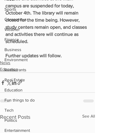
campus are suspended for today, 
Sports
October 4th. The library will remain 
Coronavirus
closed for the time being. However, 
study centers remain open, and classes 
Weather
and activities there will continue as 
Finance
scheduled.
Business
Further updates will follow.
Environment
News
Education
Restaurants
Real Estate
Education
Fun things to do
Tech
See All
Recent Posts
Politics
Entertainment