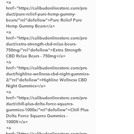
<a 
href="https://calibudonlinestore.com/pro
duct/pure-relief-pure-hemp-gummy-
bears/"rel"dofollow">Pure Relief Pure 
Hemp Gummy Bears</a>      
<a 
href="https://calibudonlinestore.com/pro
duct/extra-strength-cbd-relax-bears-
750mg/"rel"dofollow">Extra Strength 
CBD Relax Bears - 750mg</a> 
<a 
href="https://calibudonlinestore.com/pro
duct/highline-wellness-cbd-night-gummies-
2/"rel"dofollow">Highline Wellness CBD 
Night Gummies</a> 
<a 
href="https://calibudonlinestore.com/pro
duct/chill-plus-delta-force-squares-
gummies-1000x/"rel"dofollow">Chill Plus 
Delta Force Squares Gummies - 
1000X</a> 
<a 
href="https://calibudonlinestore.com/pro