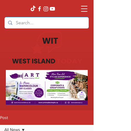
Post
All News