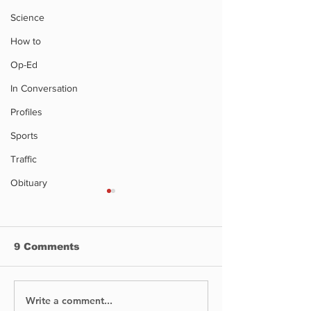
Science
How to
Op-Ed
In Conversation
Profiles
Sports
Traffic
Obituary
Montreal we
road closures
Montreal weekend
9 Comments
closures
Write a comment...
Supplies You Need