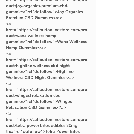
duct/joy-organics-premium-cbd-
gummies/"rel"dofollow">Joy Organics 
Premium CBD Gummies</a> 
<a 
href="https://calibudonlinestore.com/pro
duct/wana-wellness-hemp-
gummies/"rel"dofollow">Wana Wellness 
Hemp Gummies</a>
<a 
href="https://calibudonlinestore.com/pro
duct/highline-wellness-cbd-night-
gummies/"rel"dofollow">Highline 
Wellness CBD Night Gummies</a>      
<a 
href="https://calibudonlinestore.com/pro
duct/winged-relaxation-cbd-
gummies/"rel"dofollow">Winged 
Relaxation CBD Gummies</a> 
<a 
href="https://calibudonlinestore.com/pro
duct/tetra-power-bites-edibles-30mg-
thc/"rel"dofollow">Tetra Power Bites 