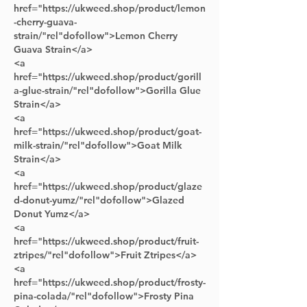
href="https://ukweed.shop/product/lemon
-cherry-guava-
strain/"rel"dofollow">Lemon Cherry 
Guava Strain</a> 
<a 
href="https://ukweed.shop/product/gorill
a-glue-strain/"rel"dofollow">Gorilla Glue 
Strain</a> 
<a 
href="https://ukweed.shop/product/goat-
milk-strain/"rel"dofollow">Goat Milk 
Strain</a> 
<a 
href="https://ukweed.shop/product/glaze
d-donut-yumz/"rel"dofollow">Glazed 
Donut Yumz</a>
<a 
href="https://ukweed.shop/product/fruit-
ztripes/"rel"dofollow">Fruit Ztripes</a> 
<a 
href="https://ukweed.shop/product/frosty-
pina-colada/"rel"dofollow">Frosty Pina 