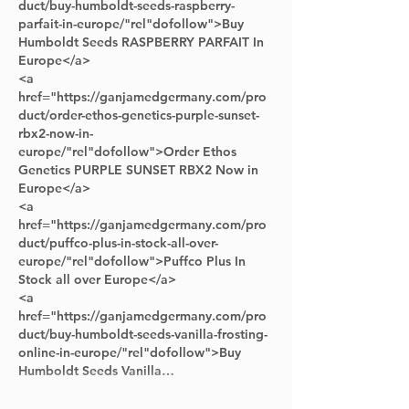
duct/buy-humboldt-seeds-raspberry-
parfait-in-europe/"rel"dofollow">Buy 
Humboldt Seeds RASPBERRY PARFAIT In 
Europe</a> 
<a 
href="https://ganjamedgermany.com/pro
duct/order-ethos-genetics-purple-sunset-
rbx2-now-in-
europe/"rel"dofollow">Order Ethos 
Genetics PURPLE SUNSET RBX2 Now in 
Europe</a> 
<a 
href="https://ganjamedgermany.com/pro
duct/puffco-plus-in-stock-all-over-
europe/"rel"dofollow">Puffco Plus In 
Stock all over Europe</a> 
<a 
href="https://ganjamedgermany.com/pro
duct/buy-humboldt-seeds-vanilla-frosting-
online-in-europe/"rel"dofollow">Buy 
Humboldt Seeds Vanilla…