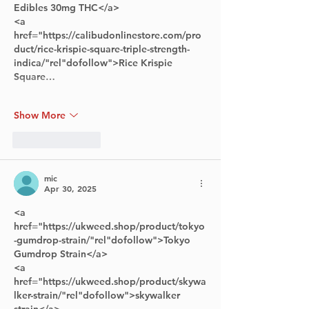
Edibles 30mg THC</a> 
<a 
href="https://calibudonlinestore.com/pro
duct/rice-krispie-square-triple-strength-
indica/"rel"dofollow">Rice Krispie 
Square…
Show More
Like
Reply
mic
Apr 30, 2025
<a 
href="https://ukweed.shop/product/tokyo
-gumdrop-strain/"rel"dofollow">Tokyo 
Gumdrop Strain</a>      
<a 
href="https://ukweed.shop/product/skywa
lker-strain/"rel"dofollow">skywalker 