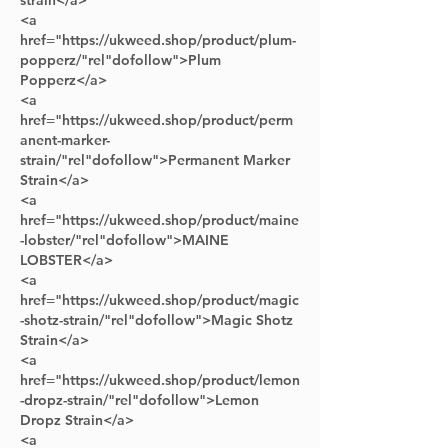
strain</a> 
<a 
href="https://ukweed.shop/product/plum-
popperz/"rel"dofollow">Plum 
Popperz</a> 
<a 
href="https://ukweed.shop/product/perm
anent-marker-
strain/"rel"dofollow">Permanent Marker 
Strain</a> 
<a 
href="https://ukweed.shop/product/maine
-lobster/"rel"dofollow">MAINE 
LOBSTER</a> 
<a 
href="https://ukweed.shop/product/magic
-shotz-strain/"rel"dofollow">Magic Shotz 
Strain</a>
<a 
href="https://ukweed.shop/product/lemon
-dropz-strain/"rel"dofollow">Lemon 
Dropz Strain</a>      
<a 