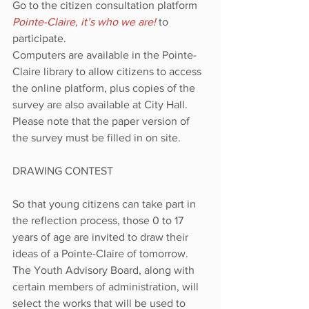
Go to the citizen consultation platform 
Pointe-Claire, it’s who we are!
to 
participate.
Computers are available in the Pointe-
Claire library to allow citizens to access 
the online platform, plus copies of the 
survey are also available at City Hall. 
Please note that the paper version of 
the survey must be filled in on site.
DRAWING CONTEST
So that young citizens can take part in 
the reflection process, those 0 to 17 
years of age are invited to draw their 
ideas of a Pointe-Claire of tomorrow. 
The Youth Advisory Board, along with 
certain members of administration, will 
select the works that will be used to 