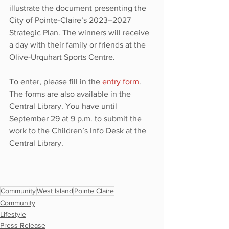
illustrate the document presenting the 
City of Pointe-Claire’s 2023–2027 
Strategic Plan. The winners will receive 
a day with their family or friends at the 
Olive-Urquhart Sports Centre.
To enter, please fill in the 
entry form
. 
The forms are also available in the 
Central Library. You have until 
September 29 at 9 p.m. to submit the 
work to the Children’s Info Desk at the 
Central Library.
Community
West Island
Pointe Claire
Community
Lifestyle
Press Release