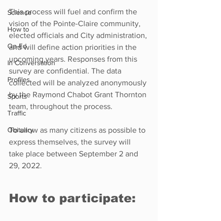
This process will fuel and confirm the 
Science
vision of the Pointe-Claire community, 
How to
elected officials and City administration, 
Op-Ed
and will define action priorities in the 
upcoming years. Responses from this 
In Conversation
survey are confidential. The data 
Profiles
collected will be analyzed anonymously 
by the Raymond Chabot Grant Thornton 
Sports
team, throughout the process.
Traffic
Obituary
To allow as many citizens as possible to 
express themselves, the survey will 
take place between September 2 and 
29, 2022.
How to participate: 