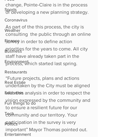
change, Pointe-Claire is in the process 
Sports
of developing a new planning strategy. 
Coronavirus
As part of the this process, the city is 
Weather
consulting  the public through an online 
Finance
survey in order to define action 
priorities for the years to come. All city 
Business
staff have already taken part in the 
Environment
process, which started last spring.
Restaurants
“Future projects, plans and actions 
Real Estate
undertaken by the City must be aligned 
Education
with this analysis in order to respect the 
vision expressed by the community and 
Fun things to do
to ensure a resilient future for our 
Tech
community and our territory. Your 
participation in the survey is very 
Politics
important” Mayor Thomas pointed out.
Entertainment