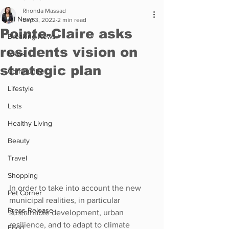
Rhonda Massad
All News
Sep 3, 2022
2 min read
Pointe-Claire asks
Breaking News
residents vision on
News
strategic plan
Community
Lifestyle
Lists
Healthy Living
Beauty
Travel
Shopping
In order to take into account the new 
Pet Corner
municipal realities, in particular 
Press Release
sustainable development, urban 
resilience, and to adapt to climate 
Food