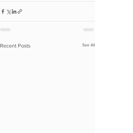
See All
Recent Posts