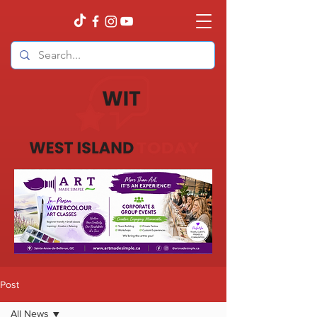
Post
All News