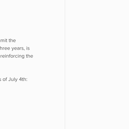
imit the 
hree years, is 
reinforcing the 
 of July 4th: