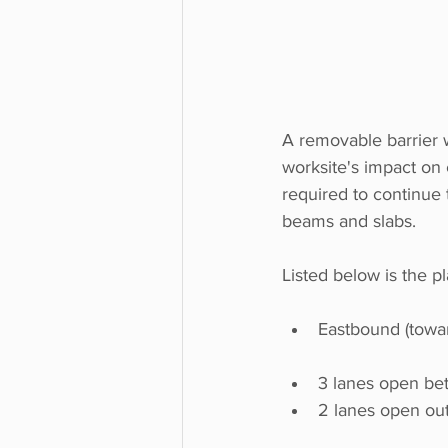
A removable barrier wi
worksite's impact on c
required to continue 
beams and slabs. 
Listed below is the p
Eastbound (towa
3 lanes open be
2 lanes open out