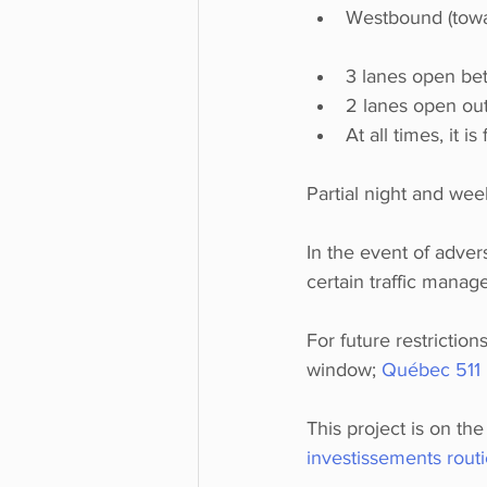
Westbound (towa
3 lanes open be
2 lanes open out
At all times, it i
Partial night and wee
In the event of adver
certain traffic man
For future restrictio
window; 
Québec 511 
This project is on th
investissements rout