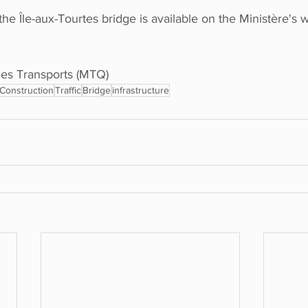
he Île-aux-Tourtes bridge is available on the Ministère's 
es Transports (MTQ) 
Construction
Traffic
Bridge
infrastructure