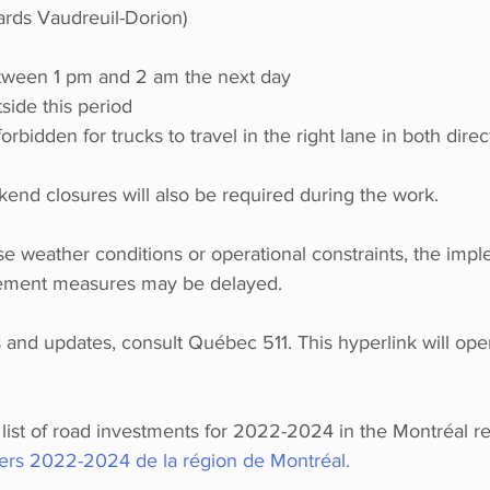
rds Vaudreuil-Dorion)
tween 1 pm and 2 am the next day
side this period
s forbidden for trucks to travel in the right lane in both direc
kend closures will also be required during the work.
se weather conditions or operational constraints, the impl
agement measures may be delayed.
ns and updates, consult Québec 511. This hyperlink will ope
e list of road investments for 2022-2024 in the Montréal re
iers 2022-2024 de la région de Montréal. 