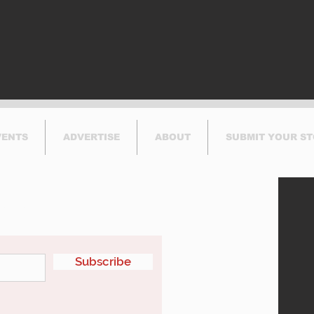
This Summer
VENTS
ADVERTISE
ABOUT
SUBMIT YOUR S
etter
Subscribe