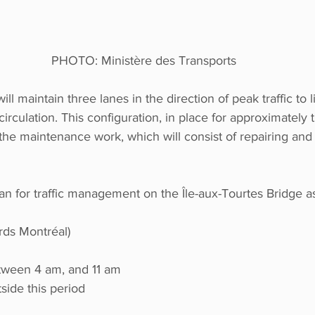
PHOTO: Ministère des Transports
ll maintain three lanes in the direction of peak traffic to l
irculation. This configuration, in place for approximately t
the maintenance work, which will consist of repairing and 
lan for traffic management on the Île-aux-Tourtes Bridge as
rds Montréal)
tween 4 am, and 11 am
side this period