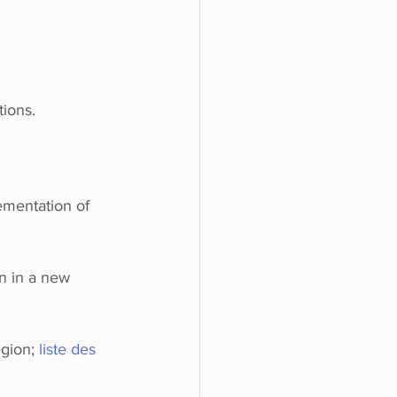
tions.
ementation of 
n in a new 
gion; 
liste des 