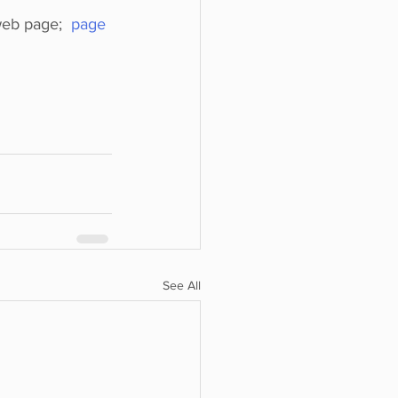
web page;  
page 
See All