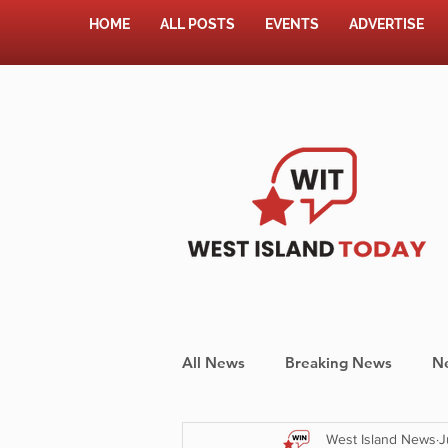
HOME
ALL POSTS
EVENTS
ADVERTISE
All News
Breaking News
N
West Island News
J
Shopping
Pet Corner