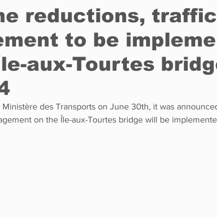
e reductions, traffic
ment to be impleme
Restaurants
Real Estate
Education
Fun things t
Île-aux-Tourtes bridg
How to
Op-Ed
In Conversation
Profiles
 4
agement on the Île-aux-Tourtes bridge will be implemented