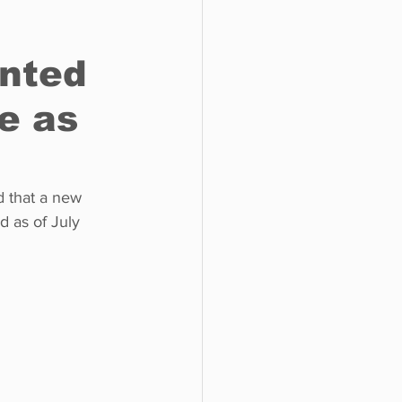
nted
o do
Tech
Politics
e as
 as of July 