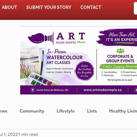
ABOUT
SUBMIT YOUR STORY
CONTACT
SHOP
ews
Community
Lifestyle
Lists
Healthy Livi
ul 1, 2022
1 min read
Press Release
Food
Sports
Coronavirus
We