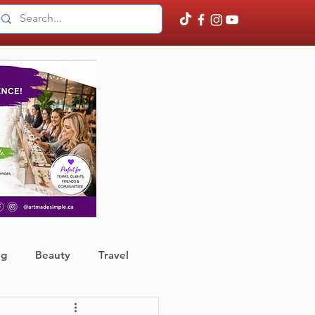
ng
Beauty
Travel
ather
Finance