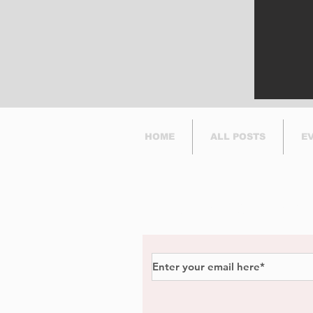
HOME
ALL POSTS
E
Subscribe to Our Newsl