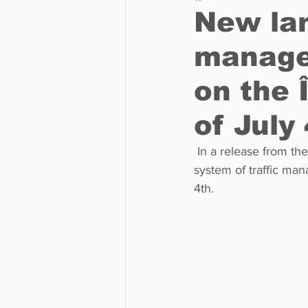
New lan
manage
Business
Environment
on the 
Entertainment
Science
of July
 In a release from the Ministère des Transports on June 30th, it was announced that a new 
system of traffic man
4th. 