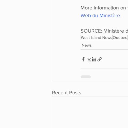
More information on t
Web du Ministère 
. 
SOURCE: Ministère d
West Island News
Quebec
News
Recent Posts