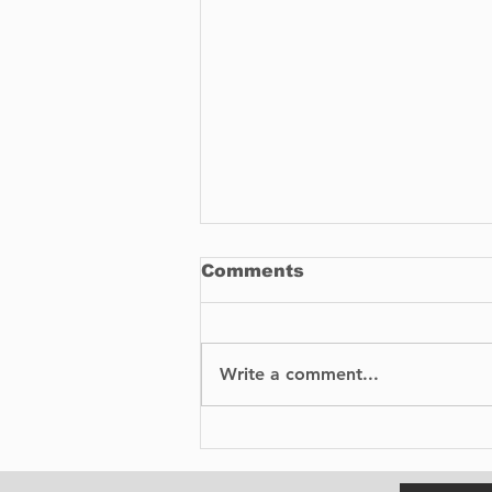
Comments
Write a comment...
No Injuries After Air
Canada Flight Exits
Runway at YUL