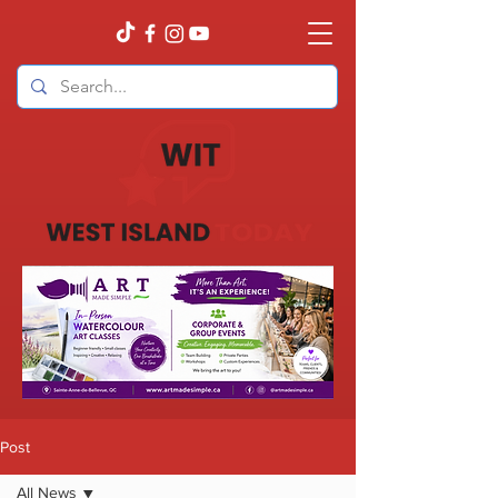
Post
All News