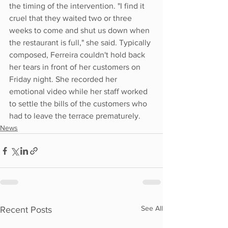
the timing of the intervention. "I find it 
cruel that they waited two or three 
weeks to come and shut us down when 
the restaurant is full," she said. Typically 
composed, Ferreira couldn't hold back 
her tears in front of her customers on 
Friday night. She recorded her 
emotional video while her staff worked 
to settle the bills of the customers who 
had to leave the terrace prematurely.
News
See All
Recent Posts