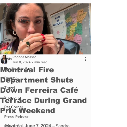
All News
Breaking News
News
Community
Lifestyle
Rhonda Massad
Lists
Jun 8, 2024
2 min read
Montréal Fire
Healthy Living
Department Shuts
Beauty
Travel
Down Ferreira Café
Shopping
Terrace During Grand
Pet Corner
Prix Weekend
Press Release
Montréal, June 7, 2024
 – Sandra 
Food