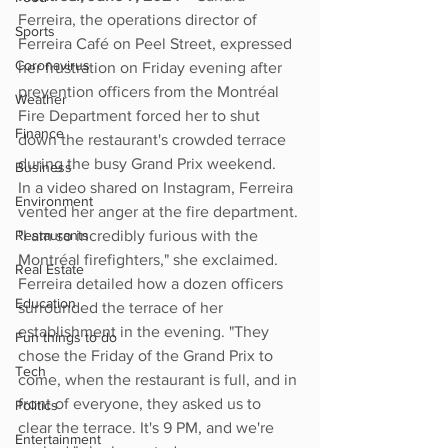
Ferreira, the operations director of 
Sports
Ferreira Café on Peel Street, expressed 
Coronavirus
her frustration on Friday evening after 
prevention officers from the Montréal 
Weather
Fire Department forced her to shut 
Finance
down the restaurant's crowded terrace 
during the busy Grand Prix weekend.
Business
In a video shared on Instagram, Ferreira 
Environment
vented her anger at the fire department. 
Restaurants
"I am so incredibly furious with the 
Montréal firefighters," she exclaimed. 
Real Estate
Ferreira detailed how a dozen officers 
Education
surrounded the terrace of her 
establishment in the evening. "They 
Fun things to do
chose the Friday of the Grand Prix to 
Tech
come, when the restaurant is full, and in 
front of everyone, they asked us to 
Politics
clear the terrace. It's 9 PM, and we're 
Entertainment