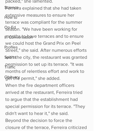
packed," she lamented.
Science
Ferreira explained that she had taken 
extensive measures to ensure her 
How to
terrace was compliant for the summer 
Op-Ed
season. "We have been working for 
months to have terraces and to ensure 
In Conversation
we could host the Grand Prix on Peel 
Profiles
Street," she said. After numerous efforts 
Sports
with the city, the restaurant was granted 
permission to set up its terrace. "It was 
Traffic
months of relentless effort and work to 
Obituary
get the permit," she added.
When the fire department officers 
arrived at the restaurant, Ferreira tried 
to argue that the establishment had 
special permission for its terrace. "They 
didn't want to hear it," she said.
Beyond the decision to force the 
closure of the terrace, Ferreira criticized 