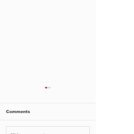
Comments