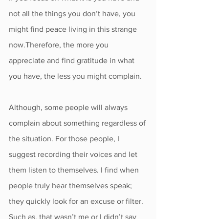
not all the things you don’t have, you 
might find peace living in this strange 
now.Therefore, the more you 
appreciate and find gratitude in what 
you have, the less you might complain.
Although, some people will always 
complain about something regardless of 
the situation. For those people, I 
suggest recording their voices and let 
them listen to themselves. I find when 
people truly hear themselves speak; 
they quickly look for an excuse or filter. 
Such as, that wasn’t me or I didn’t say 