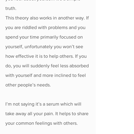
truth.
This theory also works in another way. If 
you are riddled with problems and you 
spend your time primarily focused on 
yourself, unfortunately you won’t see 
how effective it is to help others. If you 
do, you will suddenly feel less absorbed 
with yourself and more inclined to feel 
other people’s needs.
I’m not saying it’s a serum which will 
take away all your pain. It helps to share 
your common feelings with others. 