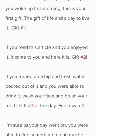
you woke up this morning, this is your 
first gift. The gift of life and a day to live 
it…Gift 
#1
!
If you read this article and you enjoyed 
it. It came to you and here it is. Gift 
#2
!
If you turned on a tap and fresh water 
poured out of it and you were able to 
drink it, wash your face and brush your 
teeth. Gift 
#3
 of the day. Fresh water!
I’m sure as your day went on, you were 
able to find something to eat, maybe 