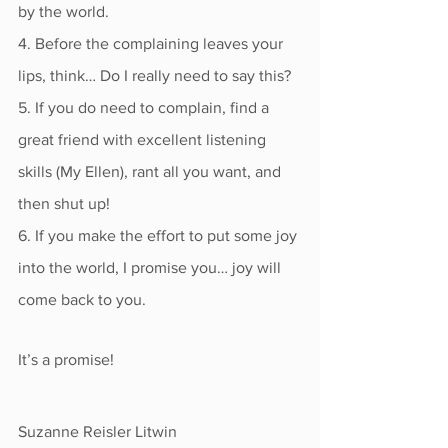
by the world.
4. Before the complaining leaves your 
lips, think… Do I really need to say this?
5. If you do need to complain, find a 
great friend with excellent listening 
skills (My Ellen), rant all you want, and 
then shut up!
6. If you make the effort to put some joy 
into the world, I promise you… joy will 
come back to you. 
It’s a promise!
Suzanne Reisler Litwin