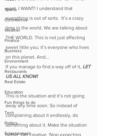
want, I WANT! I understand that 
Sports
everything is out of sorts.  It’s a crazy 
Coronavirus
time in the world. We are talking about 
Weather
THE WORLD. This is not just affecting 
Finance
sweet little you; it’s everyone who lives 
Business
on this planet. And… 
Environment
If you manage to find a way off of it, 
LET 
Restaurants
US ALL KNOW!
Real Estate
Education
This is the situation and it’s not going 
Fun things to do
away any time soon. So instead of 
Tech
complaining about it endlessly, do 
Politics
something about it. Make the situation 
Entertainment
better. Get creative. Stop expecting 