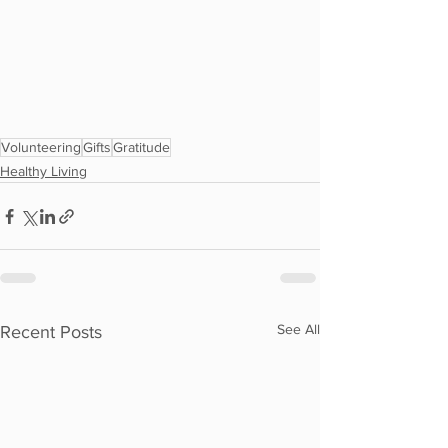
Volunteering
Gifts
Gratitude
Healthy Living
See All
Recent Posts