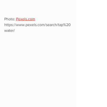
Photo: 
Pexels.com
https://www.pexels.com/search/tap%20
water/