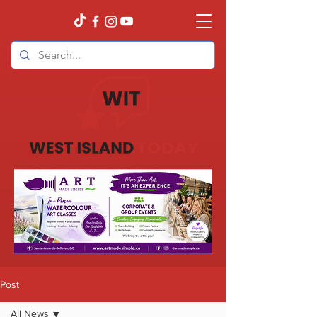
Post
All News