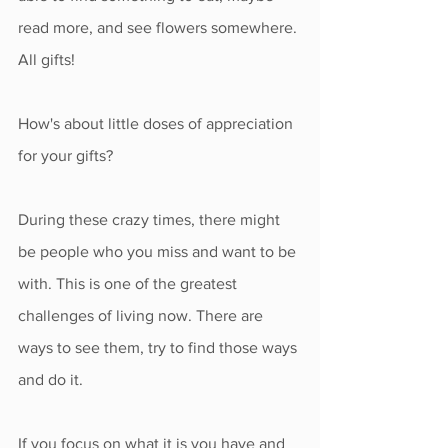
read more, and see flowers somewhere. 
All gifts! 
How's about little doses of appreciation 
for your gifts?
During these crazy times, there might 
be people who you miss and want to be 
with. This is one of the greatest 
challenges of living now. There are 
ways to see them, try to find those ways 
and do it.
If you focus on what it is you have and 