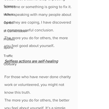
Science
someone or something is going to fix it.
How to
After speaking with many people about 
how they are coping, I have discovered 
Op-Ed
a common useful conclusion.
In Conversation
The more you do for others, the more 
Profiles
you feel good about yourself
.
Sports
Traffic
Selfless actions are self-healing
Obituary
For those who have never done charity 
work or volunteered, you might not 
know this truth.
The more you do for others, the better 
you feel about yourself. It’s a simple 