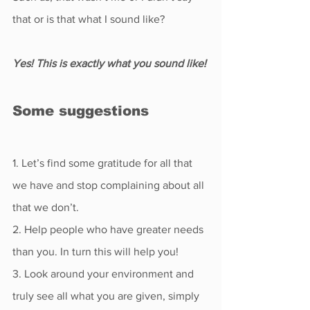
that or is that what I sound like?
Yes! This is exactly what you sound like! 
Some suggestions
1. Let’s find some gratitude for all that 
we have and stop complaining about all 
that we don’t.
2. Help people who have greater needs 
than you. In turn this will help you!
3. Look around your environment and 
truly see all what you are given, simply 