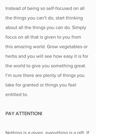
Instead of being so self-focused on all 
the things you can’t do, start thinking 
about all the things you can do. Simply 
focus on all that is given to you from 
this amazing world. Grow vegetables or 
herbs and you will see how easy it is for 
the world to give you something great.
I’m sure there are plenty of things you 
take for granted or things you feel 
entitled to.
PAY ATTENTION!
Nothing is a given, everything is a gift. If 