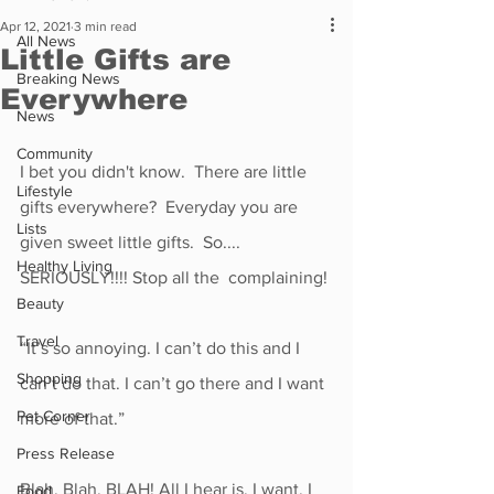
Apr 12, 2021
3 min read
All News
Little Gifts are
Breaking News
Everywhere
News
Community
I bet you didn't know.  There are little 
Lifestyle
gifts everywhere?  Everyday you are 
Lists
given sweet little gifts.  So....
Healthy Living
SERIOUSLY!!!! Stop all the  complaining!
Beauty
Travel
“It’s so annoying. I can’t do this and I 
Shopping
can’t do that. I can’t go there and I want 
Pet Corner
more of that.” 
Press Release
Blah, Blah, BLAH! All I hear is, I want, I 
Food