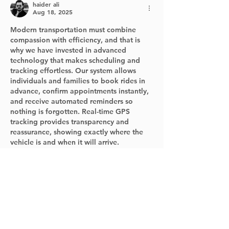
haider ali
Aug 18, 2025
Modern transportation must combine 
compassion with efficiency, and that is 
why we have invested in advanced 
technology that makes scheduling and 
tracking effortless. Our system allows 
individuals and families to book rides in 
advance, confirm appointments instantly, 
and receive automated reminders so 
nothing is forgotten. Real-time GPS 
tracking provides transparency and 
reassurance, showing exactly where the 
vehicle is and when it will arrive.
henryandedtransport.com
Like
Reply