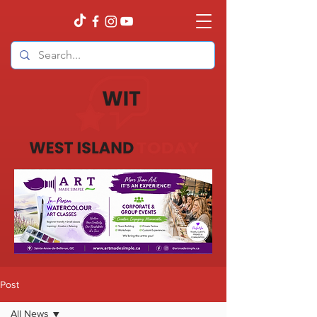
Post
All News