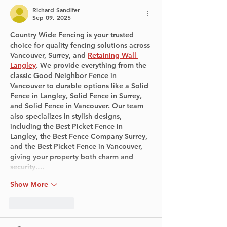
Richard Sandifer
Sep 09, 2025
Country Wide Fencing is your trusted 
choice for quality fencing solutions across 
Vancouver, Surrey, and 
Retaining Wall 
Langley
. We provide everything from the 
classic Good Neighbor Fence in 
Vancouver to durable options like a Solid 
Fence in Langley, Solid Fence in Surrey, 
and Solid Fence in Vancouver. Our team 
also specializes in stylish designs, 
including the Best Picket Fence in 
Langley, the Best Fence Company Surrey, 
and the Best Picket Fence in Vancouver, 
giving your property both charm and 
security.…
Show More
Like
Reply