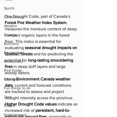
Sports
The Drought Code, part of Canada’s 
Coronavirus
Forest Fire Weather Index System
, 
Weather
measures the moisture content of deep, 
Finance
compact organic layers in the forest 
floor. This index is essential for 
Business
evaluating 
seasonal drought impacts on 
Environment
Quebec forests
 and for predicting the 
potential for 
long-lasting smouldering 
Restaurants
fires
 in deep duff layers and large 
Real Estate
woody debris.
Using 
Environment Canada weather 
Education
data
, current and forecast conditions 
Fun things to do
are tracked to assess and project 
Tech
drought intensity across the province. 
Higher Drought Code values
 indicate an 
Politics
increased risk of 
persistent, hard-to-
Entertainment
extinguish ground fires
, especially in 