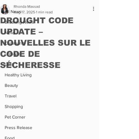
Rhonda Massad
All News
Aug 17, 2025
1 min read
DROUGHT CODE
Breaking News
UPDATE –
News
NOUVELLES SUR LE
Community
CODE DE
Lifestyle
SÉCHERESSE
Lists
Healthy Living
Beauty
Travel
Shopping
Pet Corner
Press Release
Food