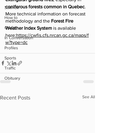
coniferous forests common in Quebec
.
Science
More technical information on forecast 
How to
methodology and the 
Forest Fire 
Op-Ed
Weather Index System
 is available 
here:
https://cwfis.cfs.nrcan.gc.ca/maps/f
In Conversation
w?type=dc
Profiles
Sports
Traffic
Obituary
See All
Recent Posts