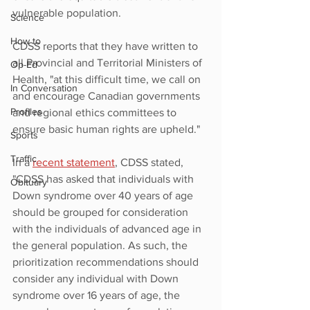
vulnerable population. 
Science
How to
CDSS reports that they have written to 
all Provincial and Territorial Ministers of 
Op-Ed
Health, "at this difficult time, we call on 
In Conversation
and encourage Canadian governments 
Profiles
and regional ethics committees to 
ensure basic human rights are upheld."
Sports
Traffic
In a 
recent statement
,
 CDSS stated, 
"CDSS has asked that individuals with 
Obituary
Down syndrome over 40 years of age 
should be grouped for consideration 
with the individuals of advanced age in 
the general population. As such, the 
prioritization recommendations should 
consider any individual with Down 
syndrome over 16 years of age, the 