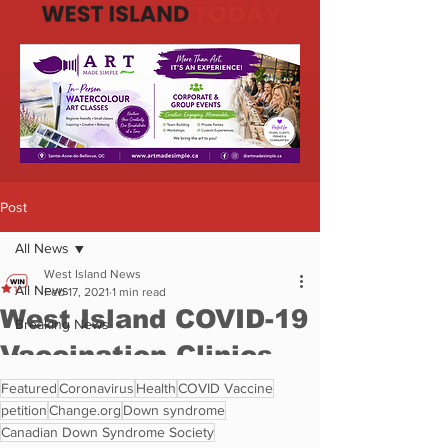
Featured
Coronavirus
Health
COVID Vaccine
petition
Change.org
Down syndrome
Canadian Down Syndrome Society