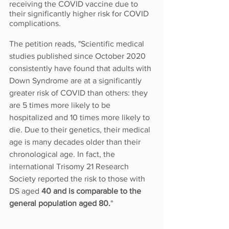
receiving the COVID vaccine due to 
their significantly higher risk for COVID 
complications.
The petition reads, "Scientific medical 
studies published since October 2020 
consistently have found that adults with 
Down Syndrome are at a significantly 
greater risk of COVID than others: they 
are 5 times more likely to be 
hospitalized and 10 times more likely to 
die. Due to their genetics, their medical 
age is many decades older than their 
chronological age. In fact, the 
international Trisomy 21 Research 
Society reported the risk to those with 
DS aged 
40 and is comparable to the 
general population aged 80.
"