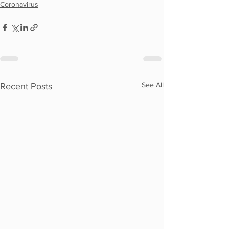
Coronavirus
See All
Recent Posts