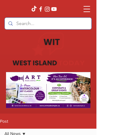
Post
All News