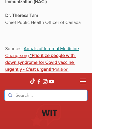
Immunization (NACI)
Dr. Theresa Tam
Chief Public Health Officer of Canada
Sources: 
Annals of Internal Medicine
Change.org 
“
Prioritize people with 
down syndrome for Covid vaccine 
urgently - C'est urgent!
”
Petition