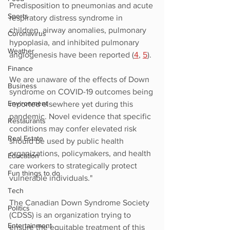
Predisposition to pneumonias and acute 
Sports
respiratory distress syndrome in 
children, airway anomalies, pulmonary 
Coronavirus
hypoplasia, and inhibited pulmonary 
Weather
angiogenesis have been reported (
4
, 
5
).
Finance
We are unaware of the effects of Down 
Business
syndrome on COVID-19 outcomes being 
Environment
reported elsewhere yet during this 
pandemic. Novel evidence that specific 
Restaurants
conditions may confer elevated risk 
Real Estate
should be used by public health 
organizations, policymakers, and health 
Education
care workers to strategically protect 
Fun things to do
vulnerable individuals."
Tech
The Canadian Down Syndrome Society 
Politics
(CDSS) is an organization trying to 
Entertainment
ensure the equitable treatment of this 