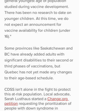
general youngest age of population 
studied during vaccine development. 
There has been no research to date on 
younger children. At this time, we do 
not expect an announcement for 
vaccine availability for children (under 
16)."
Some provinces like Saskatchewan and 
BC have already added adults with 
significant disabilities to their second or 
third phases of vaccinations, but 
Quebec has not yet made any changes 
to their age-based schedule. 
CDSS isn't alone in the fight to protect 
this at-risk population. Local advocate, 
Sarah Lusthaus started a 
Change.org 
petition
 requesting the prioritization of 
people with down syndrome in 