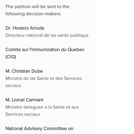
The petition will be sent to the 
following decision-makers:
Dr. Horacio Arruda
Directeur national de las sante publique
Comite sur l'immunization du Quebec 
(CIQ)
M. Christian Dube
Ministre de las Sante et des Services 
sociaux
M. Lionel Carmant
Ministre deleguee a la Sante et aux 
Services sociaux
National Advisory Committee on 