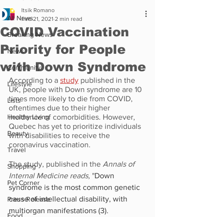
Itsik Romano
All News
Feb 21, 2021
2 min read
COVID Vaccination
Breaking News
Priority for People
News
with Down Syndrome
Community
According to a 
study
 published in the 
Lifestyle
UK, people with Down syndrome are 10 
times more likely to die from COVID, 
Lists
oftentimes due to their higher 
Healthy Living
incidence of comorbidities. However, 
Quebec has yet to prioritize individuals 
Beauty
with disabilities to receive the 
coronavirus vaccination.
Travel
The study, published in the 
Annals of 
Shopping
Internal Medicine reads, 
"
Down 
Pet Corner
syndrome is the most common genetic 
cause of intellectual disability, with 
Press Release
multiorgan manifestations (
3
). 
Food