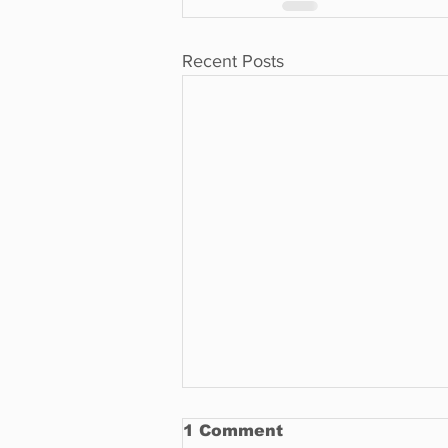
Recent Posts
1 Comment