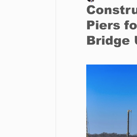
Constru
Piers f
Business
Environment
Bridge
Entertainment
Science