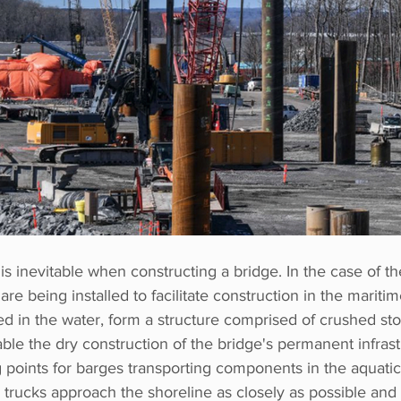
is inevitable when constructing a bridge. In the case of th
are being installed to facilitate construction in the mariti
ed in the water, form a structure comprised of crushed st
le the dry construction of the bridge's permanent infrast
 points for barges transporting components in the aquatic
 trucks approach the shoreline as closely as possible and