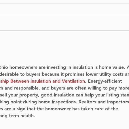
Dune Part 3 - filming in
Som
Pierrefonds
look
hom
hio homeowners are investing in insulation is home value. 
esirable to buyers because it promises lower utility costs a
ship Between Insulation and Ventilation
. Energy-efficient 
 and responsible, and buyers are often willing to pay more
 sell your property, good insulation can help your listing sta
lking point during home inspections. Realtors and inspectors
s are a sign that the homeowner has taken care of the 
long-term health.