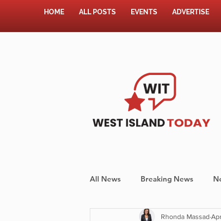
HOME
ALL POSTS
EVENTS
ADVERTISE
All News
Breaking News
N
Rhonda Massad
Apr
Shopping
Pet Corner