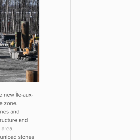
e new Île-aux-
me zone.
ones and 
ructure and 
 area.
 unload stones 