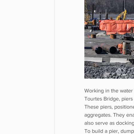
Working in the water 
Tourtes Bridge, piers 
These piers, position
aggregates. They enab
also serve as docking
To build a pier, dump