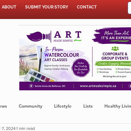
ABOUT
SUBMIT YOUR STORY
CONTACT
SHOP
ews
Community
Lifestyle
Lists
Healthy Livi
 7, 2024
1 min read
Press Release
Food
Sports
Coronavirus
We