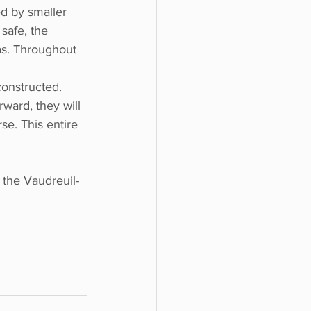
ed by smaller 
safe, the 
as. Throughout 
onstructed. 
rward, they will 
se. This entire 
 the Vaudreuil-