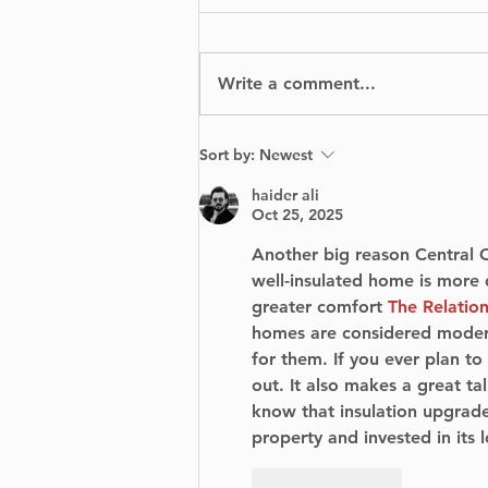
Write a comment...
From Scratch: A
Sort by:
Newest
Visually Stunning Yet
Emotionally Tumultuous
haider ali
Journey
Oct 25, 2025
Another big reason Central O
well-insulated home is more d
greater comfort 
The Relation
homes are considered modern
for them. If you ever plan to
out. It also makes a great ta
know that insulation upgrade
property and invested in its 
Like
Reply