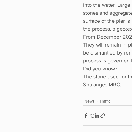
into the water. Large 
stones and aggregate
surface of the pier i
the process, a geotex
From December 2023 to
They will remain in pl
be dismantled by remo
process is governed b
Did you know?
The stone used for th
Soulanges MRC.
News
Traffic