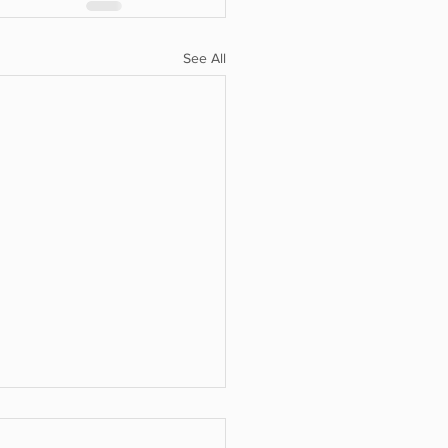
See All