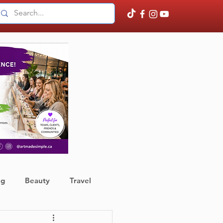
ng
Beauty
Travel
ather
Finance