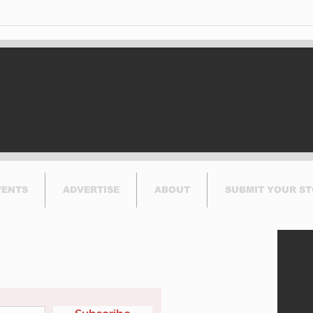
VENTS
ADVERTISE
ABOUT
SUBMIT YOUR S
etter