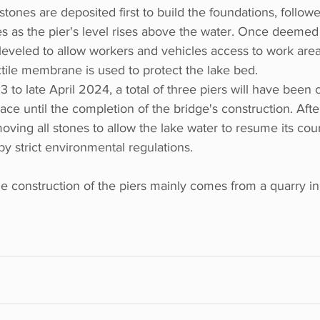
stones are deposited first to build the foundations, follow
s as the pier's level rises above the water. Once deemed 
s leveled to allow workers and vehicles access to work are
tile membrane is used to protect the lake bed.
 late April 2024, a total of three piers will have been c
ace until the completion of the bridge's construction. Afte
ving all stones to allow the lake water to resume its cour
y strict environmental regulations.
e construction of the piers mainly comes from a quarry in