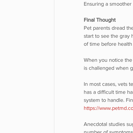
Ensuring a smoother p
Final Thought
Pet parents dread the
start to see the gray
of time before health
When you notice the p
is challenged when get
In most cases, vets t
has a difficult time h
system to handle. Find
https://www.petmd.co
Anecdotal studies sugg
number of symptoms br