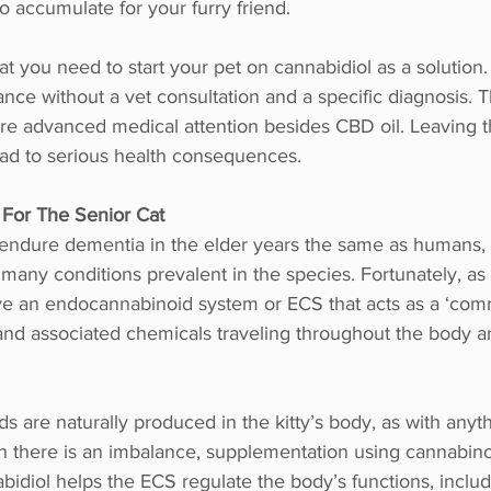
o accumulate for your furry friend.
t you need to start your pet on cannabidiol as a solution
tance without a vet consultation and a specific diagnosis. 
re advanced medical attention besides CBD oil. Leaving th
ead to serious health consequences. 
 For The Senior Cat
endure dementia in the elder years the same as humans, 
 many conditions prevalent in the species. Fortunately, as w
e an endocannabinoid system or ECS that acts as a ‘com
and associated chemicals traveling throughout the body an
 are naturally produced in the kitty’s body, as with anyth
n there is an imbalance, supplementation using cannabino
idiol helps the ECS regulate the body’s functions, includ