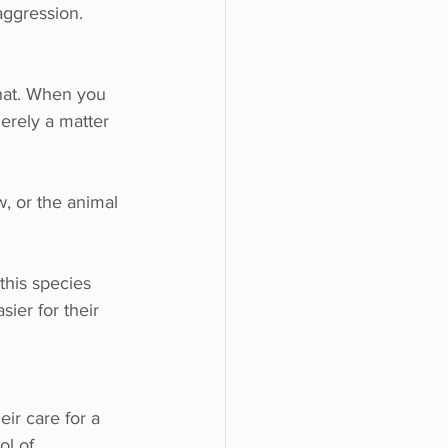
aggression.
that. When you 
merely a matter 
w, or the animal 
this species 
sier for their 
eir care for a 
ol of 