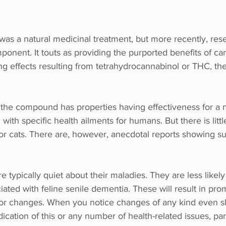
 was a natural medicinal treatment, but more recently, res
onent. It touts as providing the purported benefits of ca
ing effects resulting from tetrahydrocannabinol or THC, th
w the compound has properties having effectiveness for a 
ith specific health ailments for humans. But there is littl
or cats. There are, however, anecdotal reports showing s
are typically quiet about their maladies. They are less likely
ted with feline senile dementia. These will result in pro
ior changes. When you notice changes of any kind even sli
ndication of this or any number of health-related issues, part