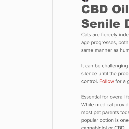
CBD Oil
Senile
Business
Environment
Cats are fiercely ind
age progresses, both 
Entertainment
Science
same manner as hum
It can be challenging 
silence until the prob
control. 
Follow
 for a
Essential for overall 
While medical provide
most pet parents toda
popular option is on
cannabidiol or CBD.