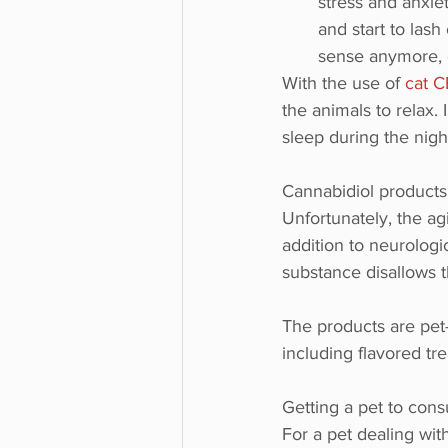
stress and anxiet
and start to lash
sense anymore, e
With the use of 
cat 
the animals to relax.
sleep during the nigh
Cannabidiol products 
Unfortunately, the ag
addition to neurologi
substance disallows t
The products are pet-f
including flavored tre
Getting a pet to cons
For a pet dealing wit