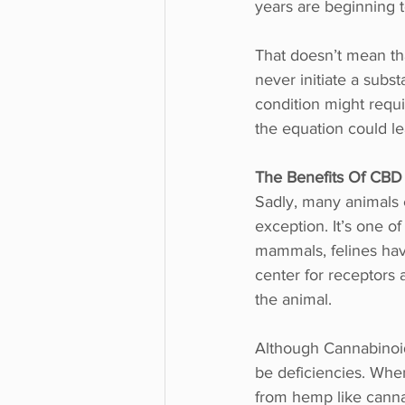
years are beginning t
That doesn’t mean tha
never initiate a subs
condition might requi
the equation could l
The Benefits Of CBD
Sadly, many animals 
exception. It’s one of
mammals, felines hav
center for receptors 
the animal. 
Although Cannabinoids
be deficiencies. Whe
from hemp like cannab