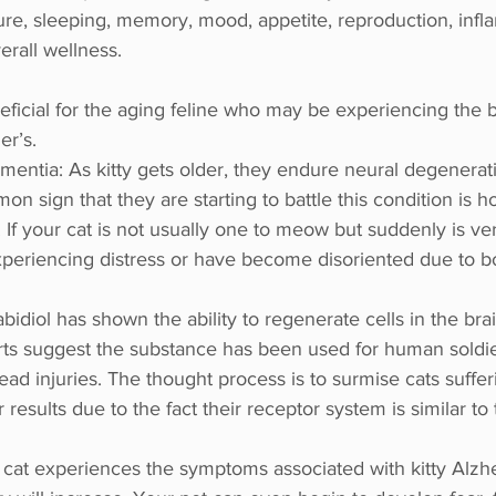
ure, sleeping, memory, mood, appetite, reproduction, infl
rall wellness.
neficial for the aging feline who may be experiencing the 
er’s. 
mentia: As kitty gets older, they endure neural degenerati
on sign that they are starting to battle this condition is h
If your cat is not usually one to meow but suddenly is very
periencing distress or have become disoriented due to bo
idiol has shown the ability to regenerate cells in the br
orts suggest the substance has been used for human soldi
ead injuries. The thought process is to surmise cats suffe
 results due to the fact their receptor system is similar to
 cat experiences the symptoms associated with kitty Alzhei