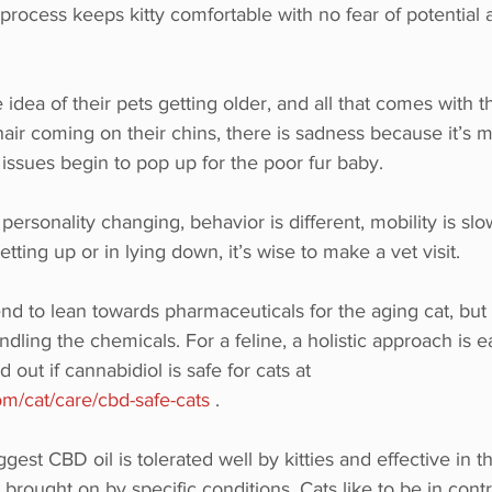
rocess keeps kitty comfortable with no fear of potential 
 idea of their pets getting older, and all that comes with 
 hair coming on their chins, there is sadness because it’s 
 issues begin to pop up for the poor fur baby. 
ersonality changing, behavior is different, mobility is slo
ting up or in lying down, it’s wise to make a vet visit. 
end to lean towards pharmaceuticals for the aging cat, but 
andling the chemicals. For a feline, a holistic approach is ea
 out if cannabidiol is safe for cats at 
m/cat/care/cbd-safe-cats
 .
est CBD oil is tolerated well by kitties and effective in th
ought on by specific conditions. Cats like to be in contr