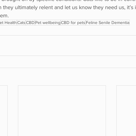
they ultimately relent and let us know they need us, it’s
hem.
et Health
Cats
CBD
Pet wellbeing
CBD for pets
Feline Senile Dementia