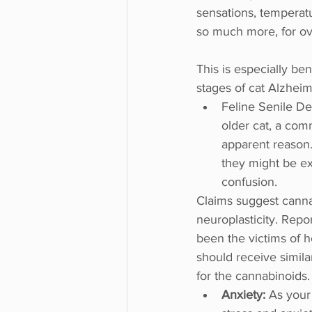
sensations, temperat
so much more, for ove
This is especially be
stages of cat Alzheim
Feline Senile De
older cat, a comm
apparent reason. 
they might be ex
confusion.
Claims suggest cannab
neuroplasticity. Rep
been the victims of h
should receive similar
for the cannabinoids.
Anxiety: 
As your