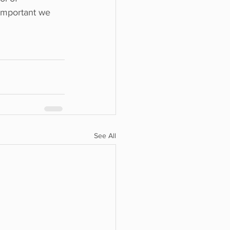
 important we 
See All