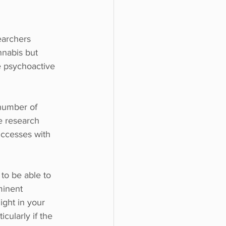
earchers 
nnabis but 
e psychoactive 
number of 
e research 
uccesses with 
 to be able to 
minent 
ght in your 
icularly if the 