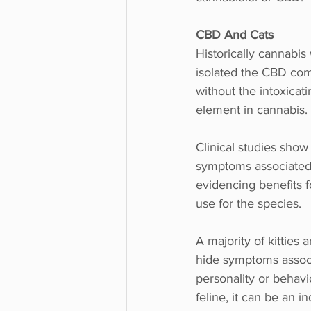
CBD And Cats
Historically cannabis
isolated the CBD comp
without the intoxicat
element in cannabis.
Clinical studies sho
symptoms associated w
evidencing benefits f
use for the species.
A majority of kitties 
hide symptoms associa
personality or behav
feline, it can be an i