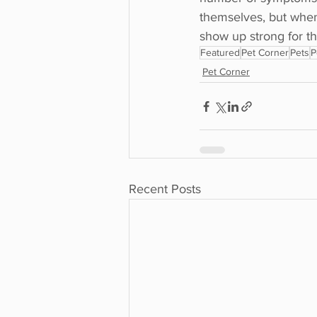
themselves, but when 
show up strong for t
Featured
Pet Corner
Pets
P
Pet Corner
Recent Posts