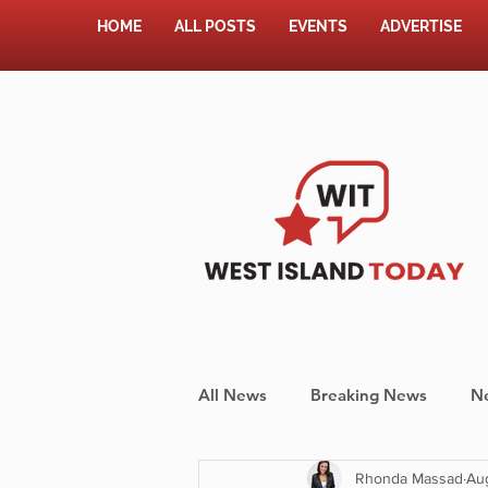
HOME
ALL POSTS
EVENTS
ADVERTISE
All News
Breaking News
N
Rhonda Massad
Aug
Shopping
Pet Corner