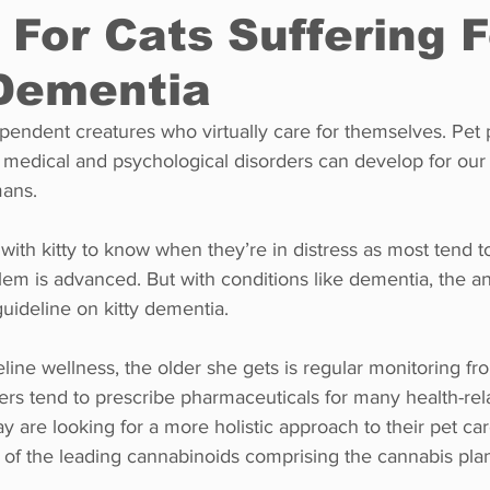
 For Cats Suffering F
 Dementia
Restaurants
Real Estate
Education
Fun things t
ependent creatures who virtually care for themselves. Pet 
medical and psychological disorders can develop for our f
How to
Op-Ed
In Conversation
Profiles
ans. 
with kitty to know when they’re in distress as most tend to
lem is advanced. But with conditions like dementia, the ani
 guideline on kitty dementia.
feline wellness, the older she gets is regular monitoring fr
rs tend to prescribe pharmaceuticals for many health-rela
y are looking for a more holistic approach to their pet ca
e of the leading cannabinoids comprising the cannabis pla