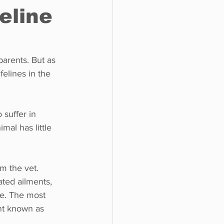
eline
o do
Tech
Politics
parents. But as 
elines in the 
 suffer in 
mal has little 
om the vet. 
ted ailments, 
re. The most 
nt known as 