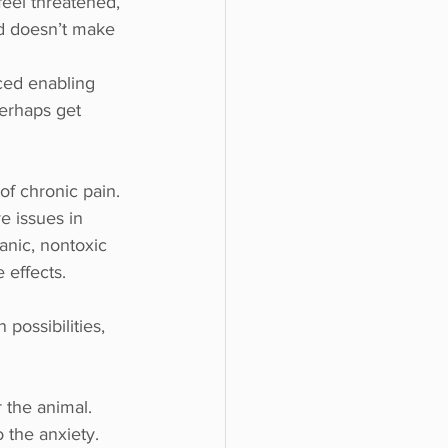
feel threatened, 
rld doesn’t make 
ced enabling 
perhaps get 
of chronic pain. 
e issues in 
anic, nontoxic 
 effects.
possibilities, 
 the animal. 
 the anxiety. 