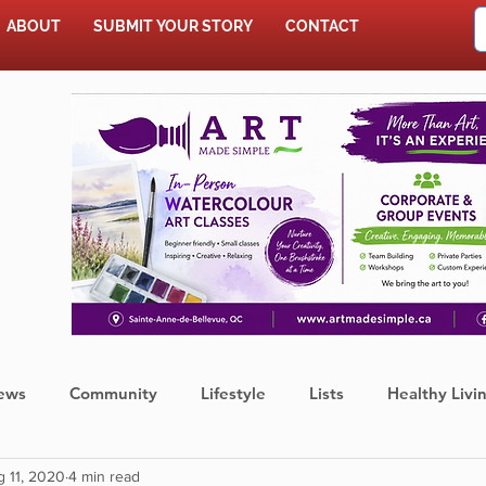
ABOUT
SUBMIT YOUR STORY
CONTACT
SHOP
ews
Community
Lifestyle
Lists
Healthy Livi
 11, 2020
4 min read
Press Release
Food
Sports
Coronavirus
We