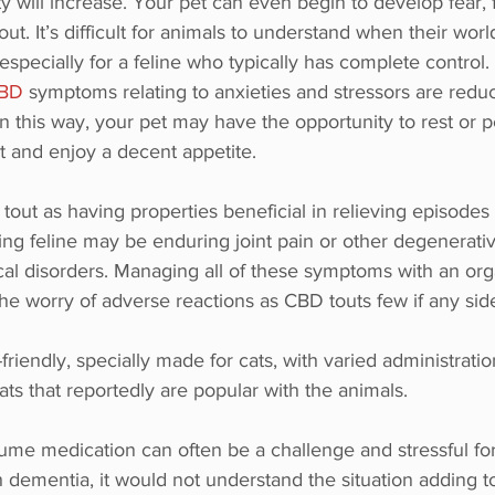
y will increase. Your pet can even begin to develop fear, 
 out. It’s difficult for animals to understand when their wo
specially for a feline who typically has complete control.
CBD
 symptoms relating to anxieties and stressors are redu
 In this way, your pet may have the opportunity to rest or 
t and enjoy a decent appetite.
tout as having properties beneficial in relieving episodes 
ing feline may be enduring joint pain or other degenerativ
cal disorders. Managing all of these symptoms with an org
he worry of adverse reactions as CBD touts few if any side
riendly, specially made for cats, with varied administration 
ats that reportedly are popular with the animals. 
ume medication can often be a challenge and stressful for
h dementia, it would not understand the situation adding to