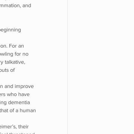
ammation, and 
beginning 
on. For an 
owling for no 
 talkative, 
uts of 
ain and improve 
ers who have 
ring dementia 
 that of a human 
mer’s, their 