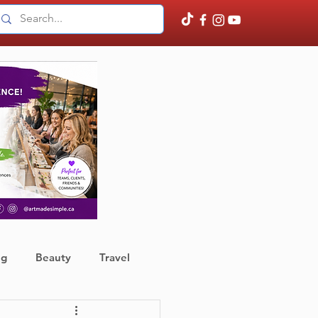
ng
Beauty
Travel
ather
Finance