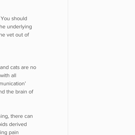
. You should 
The underlying 
e vet out of 
and cats are no 
ith all 
munication’ 
d the brain of 
ing, there can 
ids derived 
ing pain 