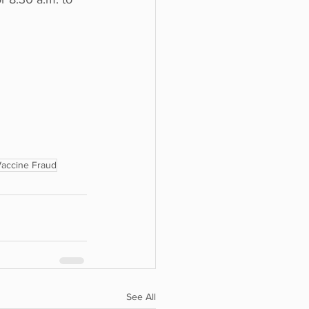
accine Fraud
See All