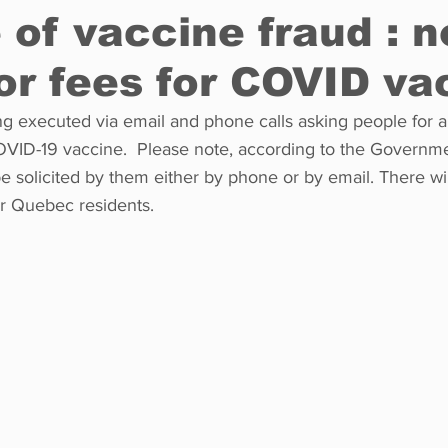
of vaccine fraud : n
or fees for COVID va
Restaurants
Real Estate
Education
Fun things t
g executed via email and phone calls asking people for a 
VID-19 vaccine.  Please note, according to the Governm
How to
Op-Ed
In Conversation
Profiles
be solicited by them either by phone or by email. There wi
or Quebec residents. 