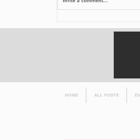
Write a comment...
No Injuries After Air
Canada Flight Exits
Runway at YUL
HOME
ALL POSTS
E
Subscribe to Our Newsl