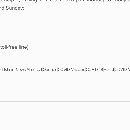
nd Sunday:
oll-free line)
t Island News
Montreal
Quebec
COVID Vaccine
COVID 19
Fraud
COVID V