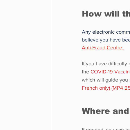
How will t
Any electronic communi
believe you have been
Anti-Fraud Centre 
.
If you have difficult
the 
COVID-19 Vaccina
which will guide you
French only) (MP4 2
Where and 
If needed, you can ge