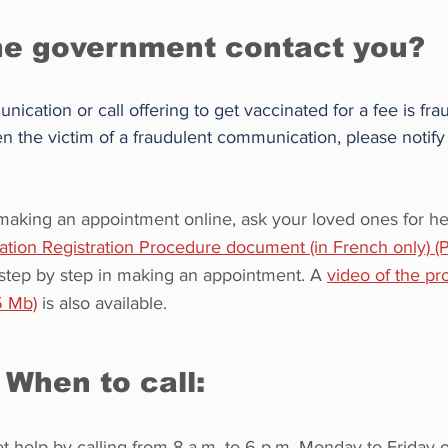
he government contact you?
cation or call offering to get vaccinated for a fee is frau
 the victim of a fraudulent communication, please notify
y making an appointment online, ask your loved ones for he
tion Registration Procedure document (in French only) 
 step by step in making an appointment. A 
video of the pr
5 Mb)
 is also available.
When to call: 
t help by calling from 8 a.m. to 6 p.m. Monday to Friday o