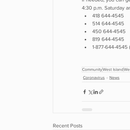
4:30 p.m. Saturday a
418 644-4545
514 644-4545
450 644-4545
819 644-4545
1-877-644-4545 (t
Community
West Island
Wes
Coronavirus
News
Recent Posts