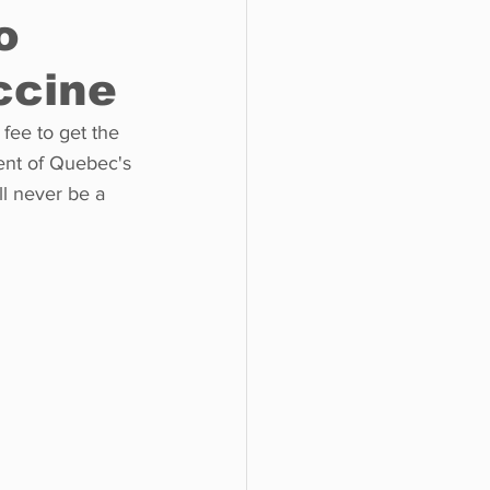
o
ccine
o do
Tech
Politics
fee to get the 
ent of Quebec's 
ll never be a 