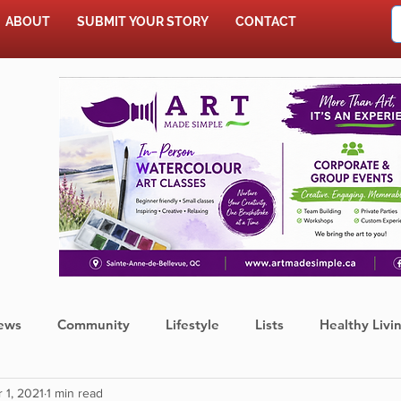
ABOUT
SUBMIT YOUR STORY
CONTACT
SHOP
ews
Community
Lifestyle
Lists
Healthy Livi
 1, 2021
1 min read
Press Release
Food
Sports
Coronavirus
We