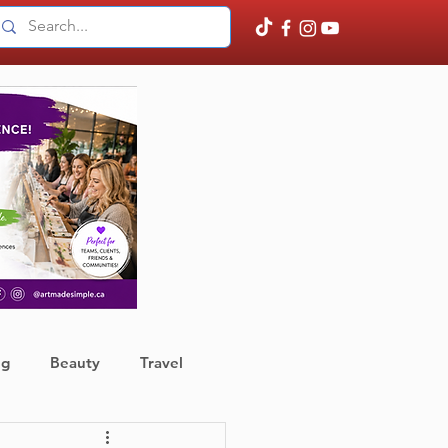
ng
Beauty
Travel
ather
Finance