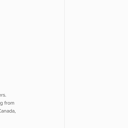
rs.
ng from 
Canada, 