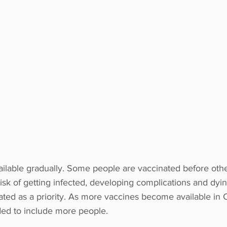
lable gradually. Some people are vaccinated before othe
isk of getting infected, developing complications and dyi
ted as a priority. As more vaccines become available in 
ded to include more people.