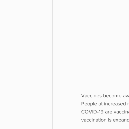
Vaccines become avai
People at increased r
COVID‑19 are vaccina
vaccination is expan