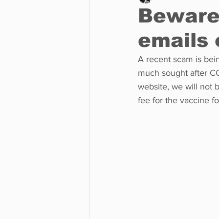
Beware 
emails 
Business
Environment
A recent scam is bein
much sought after CO
Entertainment
Science
website, we will not 
fee for the vaccine f