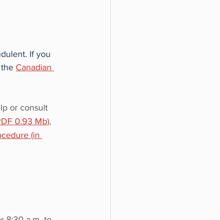
dulent. If you 
 the 
Canadian 
lp or consult 
(PDF 0.93 Mb)
, 
ocedure (in 
r 8:30 a.m. to 