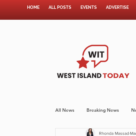
HOME
ALL POSTS
EVENTS
ADVERTISE
All News
Breaking News
N
Rhonda Massad
Mar
Shopping
Pet Corner