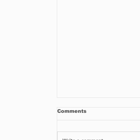
Comments