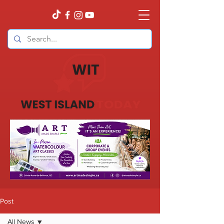
Post
All News