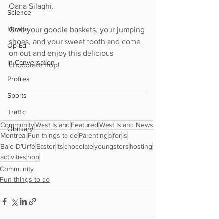
Oana Silaghi.
Science
How to
Grab your goodie baskets, your jumping 
shoes, and your sweet tooth and come 
Op-Ed
on out and enjoy this delicious 
In Conversation
chocolate hop!
Profiles
Sports
Traffic
Community
West Island
Featured
West Island News
Obituary
Montreal
Fun things to do
Parenting
a
for
is
Baie-D'Urfé
Easter
its
chocolate
youngsters
hosting
activities
hop
Community
Fun things to do