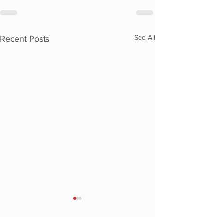
See All
Recent Posts