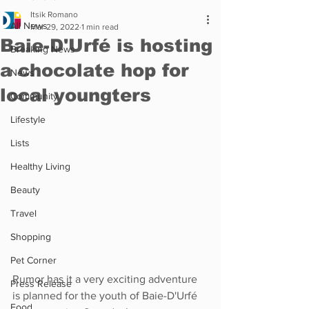
Itsik Romano
All News
Mar 29, 2022
1 min read
Baie-D'Urfé is hosting
Breaking News
a chocolate hop for
News
local youngters
Community
Lifestyle
Lists
Healthy Living
Beauty
Travel
Shopping
Pet Corner
Rumor has it a very exciting adventure 
Press Release
is planned for the youth of Baie-D'Urfé 
Food