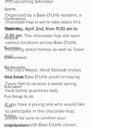
this upcoming Saturday!
Sports
Organized by a Baie-D'Urfé resident, a 
Coronavirus
chocolate hop is set to take place this 
Weather
Saturday, April 2nd, from 11:30 am to 
2:30 pm
. The chocolate hop will span 
Finance
various locations across Baie-D'Urfé 
Business
including select homes as well as Town 
Hall.
Environment
Restaurants
The city's Mayor, Heidi Ektvedt invites 
ALL local Baie-D'Urfé youth to hop by 
Real Estate
Town Hall to receive a sweet spring 
Education
treat (while quantities last).
Fun things to do
If you have a young one who would like 
Tech
to participate in the chocolate hop, 
Politics
please be sure to confirm your 
registration with Baie-D'Urfé citizen, 
Entertainment